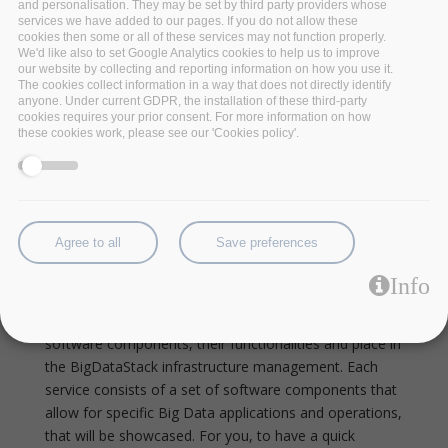
and personalisation. They may be set by third party providers whose
services we have added to our pages. If you do not allow these
cookies then some or all of these services may not function properly.
We'd like also to set Google Analytics cookies to help us to improve
our website by collecting and reporting information on how you use it.
The cookies collect information in a way that does not directly identify
anyone. Under current GDPR, the installation of these third-party
cookies requires your prior consent. For more information on how
these cookies work, please see our 'Cookies policy'.
The BigDataStack Data
Visualization Service Built On
Agree to all
Save preferences
Open Source Software
Info
In this series, BigDataStack is taking each of its six
services under the looking glass, highlighting its
software components, their functionalities and place in
the BigDataStack infrastructure management. Each
service consists of a set of software components that
allow for specific Big Data applications and operations,
that will be showcased.
For you, to have a quick