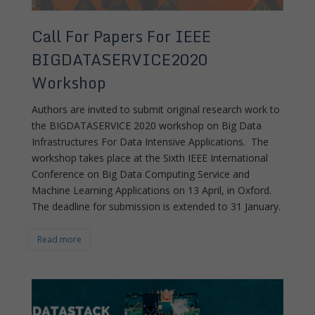
Call For Papers For IEEE
BIGDATASERVICE2020
Workshop
Authors are invited to submit original research work to
the BIGDATASERVICE 2020 workshop on Big Data
Infrastructures For Data Intensive Applications. The
workshop takes place at the Sixth IEEE International
Conference on Big Data Computing Service and
Machine Learning Applications on 13 April, in Oxford.
The deadline for submission is extended to 31 January.
Read more