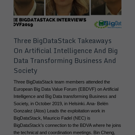
Three BigDataStack Takeaways
On Artificial Intelligence And Big
Data Transforming Business And
Society
Three BigDataStack team members attended the 
European Big Data Value Forum (EBDVF) on Artificial 
Intelligence and Big Data transforming Business and 
Society, in October 2019, in Helsinki. Ana- Belén 
Gonzalez (Atos) Leads the exploitation work in 
BigDataStack, Mauricio Fadel (NEC) is 
BigDataStack’s connection to the BDVA where he joins 
the technical and coordination meetings. Bin Cheng, 