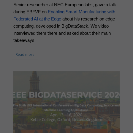
Senior researcher at NEC European labs, gave a talk 
during EBFVF on 
Enabling Smart Manufacturing with 
Federated AI at the Edge
 about his research on edge 
computing, developed in BigDataStack. We video 
interviewed them there and asked about their main 
takeaways
Read more