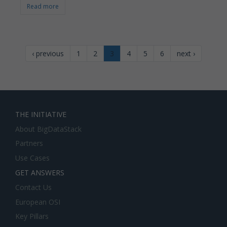
Read more
‹ previous
1
2
3
4
5
6
next ›
THE INITIATIVE
About BigDataStack
Partners
Use Cases
GET ANSWERS
Contact Us
European OSI
Key Pillars