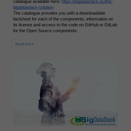
catalogue available here: 
https://bigdatastack.eu/the-
bigdatastack-solution
The catalogue provides you with a downloadable 
factsheet for each of the components, information on 
its license and access to the code on GitHub or GitLab 
for the Open Source components. 
Read more