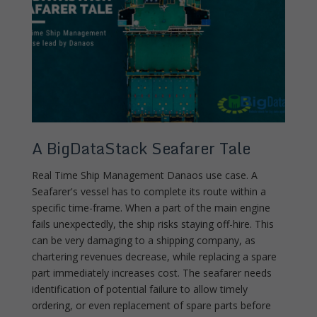
A BigDataStack Seafarer Tale
Real Time Ship Management Danaos use case. A
Seafarer's vessel has to complete its route within a
specific time-frame. When a part of the main engine
fails unexpectedly, the ship risks staying off-hire. This
can be very damaging to a shipping company, as
chartering revenues decrease, while replacing a spare
part immediately increases cost. The seafarer needs
identification of potential failure to allow timely
ordering, or even replacement of spare parts before