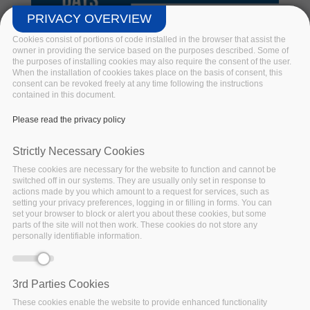
PRIVACY OVERVIEW
Cookies consist of portions of code installed in the browser that assist the
owner in providing the service based on the purposes described. Some of
the purposes of installing cookies may also require the consent of the user.
When the installation of cookies takes place on the basis of consent, this
consent can be revoked freely at any time following the instructions
Big Data Pilot Demo Days @BDV
contained in this document.
PPP Virtual Summit 2020
Please read the privacy policy
Hosted by BDV PPP. BigDataStack, I-BiDaaS, Track &
Strictly Necessary Cookies
Know and Policy Cloud join forces in a series of online
These cookies are necessary for the website to function and cannot be
demonstrations of innovative Big Data Technologies
switched off in our systems. They are usually only set in response to
unlocking the potential of various applications.
actions made by you which amount to a request for services, such as
setting your privacy preferences, logging in or filling in forms. You can
set your browser to block or alert you about these cookies, but some
Read more
parts of the site will not then work. These cookies do not store any
personally identifiable information.
3rd Parties Cookies
These cookies enable the website to provide enhanced functionality