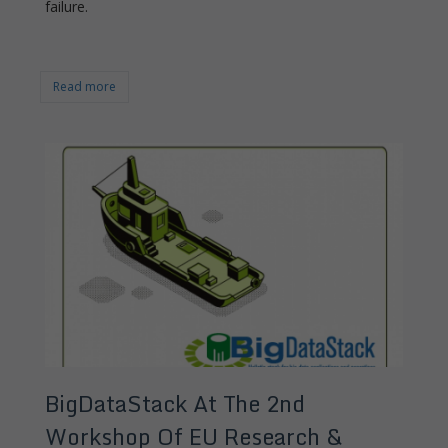
failure.
Read more
BigDataStack At The 2nd
Workshop Of EU Research &