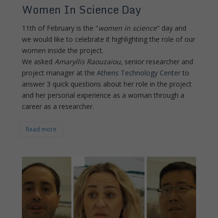
Women In Science Day
11th of February is the "
women in science
" day and
we would like to celebrate it highlighting the role of our
women inside the project.
We asked
Amaryllis Raouzaiou
, senior researcher and
project manager at the
Athens Technology Center
to
answer 3 quick questions about her role in the project
and her personal experience as a woman through a
career as a researcher.
Read more