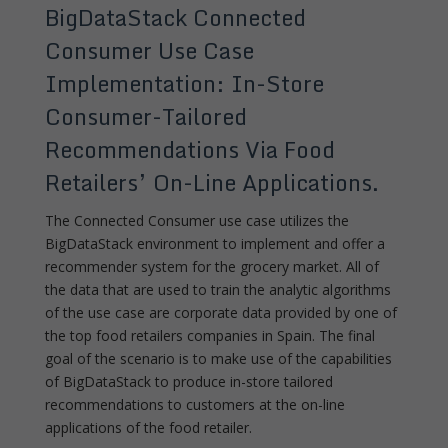
BigDataStack Connected
Consumer Use Case
Implementation: In-Store
Consumer-Tailored
Recommendations Via Food
Retailers’ On-Line Applications.
The Connected Consumer use case utilizes the
BigDataStack environment to implement and offer a
recommender system for the grocery market. All of
the data that are used to train the analytic algorithms
of the use case are corporate data provided by one of
the top food retailers companies in Spain. The final
goal of the scenario is to make use of the capabilities
of BigDataStack to produce in-store tailored
recommendations to customers at the on-line
applications of the food retailer.