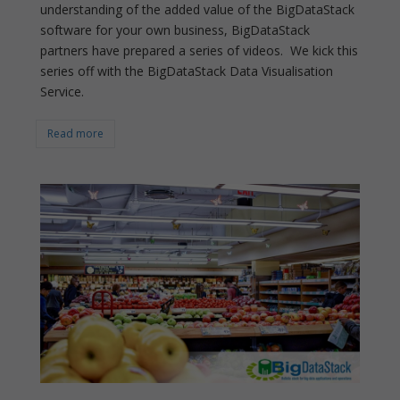
understanding of the added value of the BigDataStack
software for your own business, BigDataStack
partners have prepared a series of videos. We kick this
series off with the BigDataStack Data Visualisation
Service.
Read more