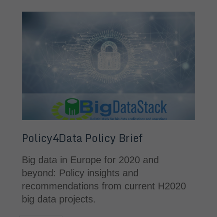
Policy4Data Policy Brief
Big data in Europe for 2020 and 
beyond: Policy insights and 
recommendations from current H2020 
big data projects.