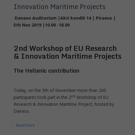
Innovation Maritime Projects
Danaos Auditorium |Akti kondili 14 | Piraeus |
5
th
Nov 2019 |10.00 -18.00
2
nd
Workshop of EU Research
& Innovation Maritime Projects
The Hellenic contribution
Today, on the 5th of November more than 200
nd
participants took part in the 2
Workshop of EU
Research & Innovation Maritime Project, hosted by
Danaos.
Read more