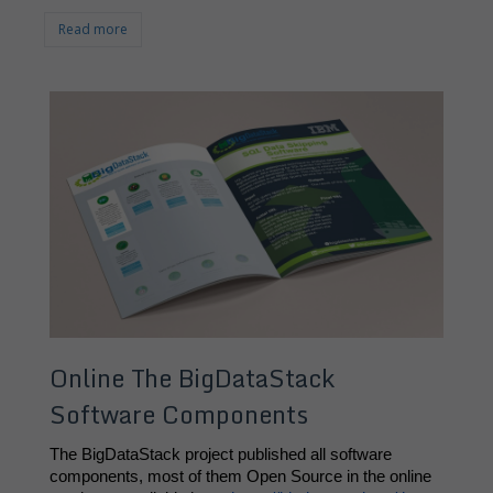
Read more
Online The BigDataStack
Software Components
The BigDataStack project published all software 
components, most of them Open Source in the online 