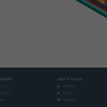
NSWERS
KEEP IN TOUCH
t Us
LinkedIn
an OSI
Twitter
lars
Youtube