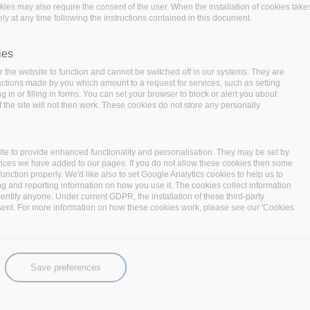
ta operations and data-intensive applicat
okies may also require the consent of the user. When the installation of cookies take
ly at any time following the instructions contained in this document.
ainability of BigDataStack and take full
hnologies, the consortium has brought 
ies
industrial use cases.
 the website to function and cannot be switched off in our systems. They are
 actions made by you which amount to a request for services, such as setting
 in or filling in forms. You can set your browser to block or alert you about
 the site will not then work. These cookies do not store any personally
te to provide enhanced functionality and personalisation. They may be set by
vices we have added to our pages. If you do not allow these cookies then some
function properly. We'd like also to set Google Analytics cookies to help us to
ng and reporting information on how you use it. The cookies collect information
identify anyone. Under current GDPR, the installation of these third-party
sent. For more information on how these cookies work, please see our 'Cookies
ased solutions in order to
ices according to the customer
ow insurance companies to better
Save preferences
personalized services to the
the handling of the customers’
veloped by
GFT
which will