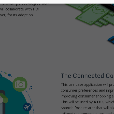
e, providing a 360-degree view
ill collaborate with HDI
er, for its adoption.
The Connected C
This use case application will pro
consumer preferences and improv
improving consumer shopping e
This will be used by
ATOS
, whic
Spanish food retailer that will a
tailored recommendations and 