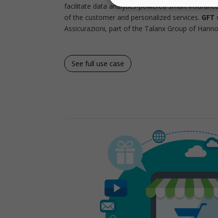
facilitate data analytics-powered smart insuranc
of the customer and personalized services.
GFT
w
Assicurazioni, part of the Talanx Group of Hannov
See full use case