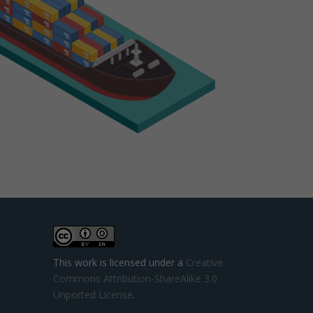
This work is licensed under a
Creative
Commons Attribution-ShareAlike 3.0
Unported License
.