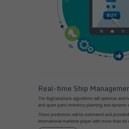
Real-time Ship Manageme
The BigDataStack algorithms will optimize and 
and spare parts inventory planning and dynamic r
These predictions will be estimated and provide
international maritime player with more than 60 