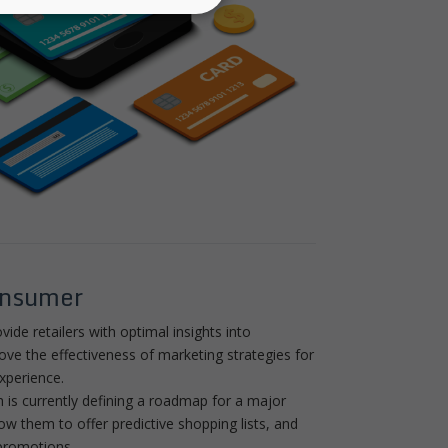
onsumer
vide retailers with optimal insights into
e the effectiveness of marketing strategies for
xperience.
h is currently defining a roadmap for a major
llow them to offer predictive shopping lists, and
promotions.