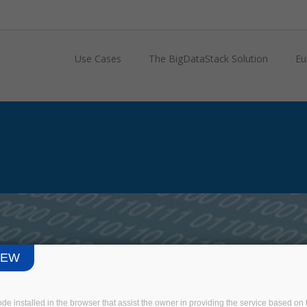
Use Cases
The BigDataStack Solution
Eu
IEW
3 EU-INDUSTRY
USE CASE
code installed in the browser that assist the owner in providing the service based 