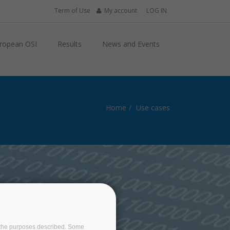
Term of Use
My account
LOG IN
ropean OSI
Results
News and Events
Home
Use cases
S
on the purposes described. Some