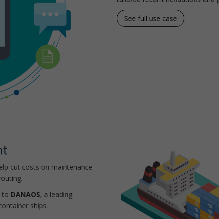
See full use case
nt
help cut costs on maintenance
outing.
d to
DANAOS
, a leading
container ships.