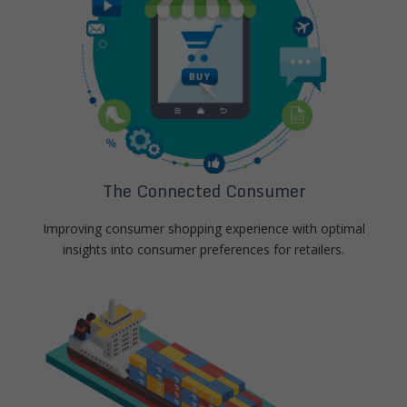
The Connected Consumer
Improving consumer shopping experience with optimal
insights into consumer preferences for retailers.