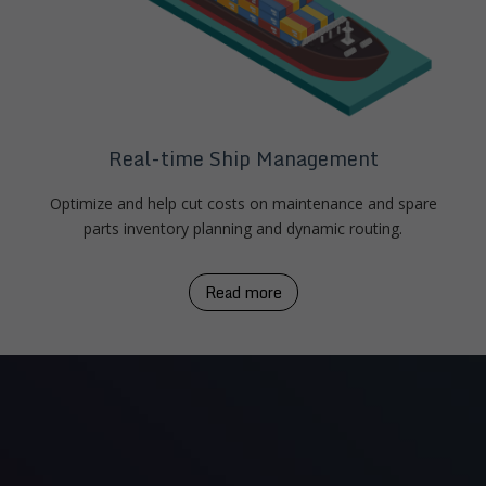
Real-time Ship Management
Optimize and help cut costs on maintenance and spare
parts inventory planning and dynamic routing.
Read more