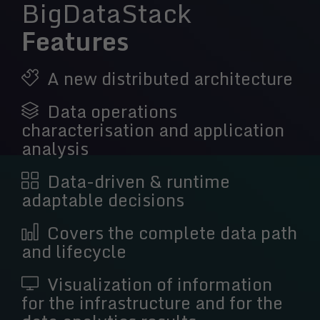
BigDataStack
Features
A new distributed architecture
Data operations
characterisation and application
analysis
Data-driven & runtime
adaptable decisions
Covers the complete data path
and lifecycle
Visualization of information
for the infrastructure and for the