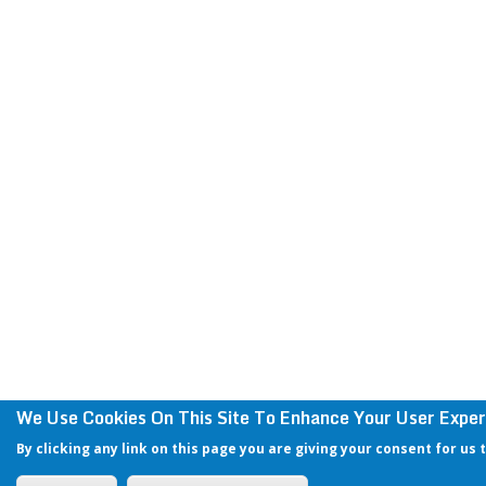
We Use Cookies On This Site To Enhance Your User Exper
By clicking any link on this page you are giving your consent for us 