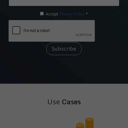
Accept
Privacy Policy
*
Subscribe
Use
Cases