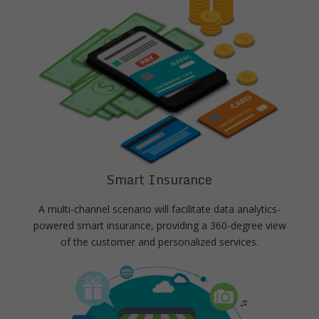
Smart Insurance
A multi-channel scenario will facilitate data analytics-
powered smart insurance, providing a 360-degree view
of the customer and personalized services.