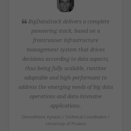
Dimosthenis
BigDataStack delivers a complete
Kyriazis
pioneering stack, based on a
frontrunner infrastructure
management system that drives
decisions according to data aspects,
thus being fully scalable, runtime
adaptable and high-performant to
address the emerging needs of big data
operations and data-intensive
applications.
Dimosthenis Kyriazis
/
Technical Coordinator
/
University of Piraeus