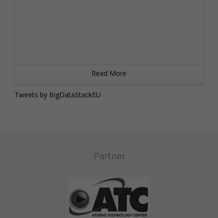
Read More
Tweets by BigDataStackEU
Partner