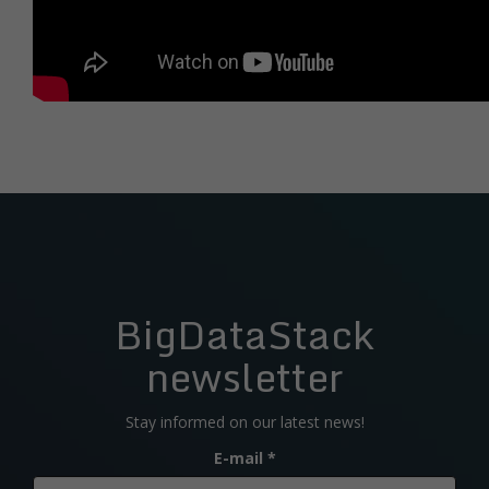
BigDataStack
newsletter
Stay informed on our latest news!
E-mail
*