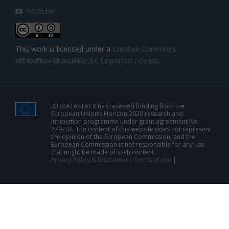
Youtube
This work is licensed under a
Creative Commons
Attribution-ShareAlike 3.0 Unported License
.
BIGDATASTACK has received funding from the
European Union’s Horizon 2020 research and
innovation programme under grant agreement No
779747. The content of this website does not represent
the opinion of the European Commission, and the
European Commission is not responsible for any use
that might be made of such content.
Privacy Policy & Disclaimer / Terms of use
|