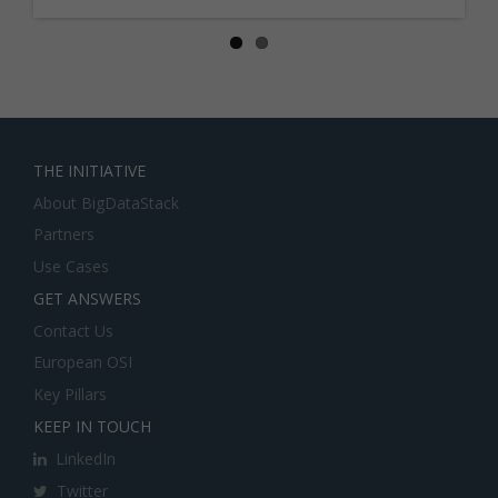
THE INITIATIVE
About BigDataStack
Partners
Use Cases
GET ANSWERS
Contact Us
European OSI
Key Pillars
KEEP IN TOUCH
LinkedIn
Twitter