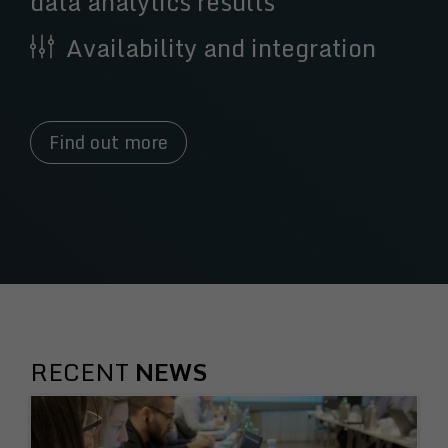
data analytics results
Availability and integration
Find out more
RECENT
NEWS