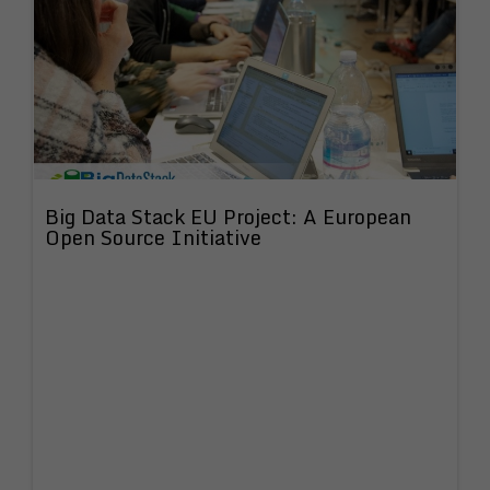
Big Data Stack EU Project: A European
Open Source Initiative