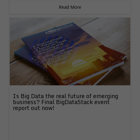
Read More
Is Big Data the real future of emerging
business? Final BigDataStack event
report out now!