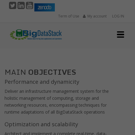
Skip
to
Term of Use
My account
LOG IN
main
content
MAIN
OBJECTIVES
Performance and dynamicity
Deliver an infrastructure management system for the
holistic management of computing, storage and
networking resources, encompassing techniques for
runtime adaptations of all BigDataStack operations
Optimization and scalability
Architect and implement a complete real-time, data-