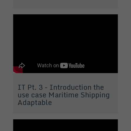
IT Pt. 3 - Introduction the
use case Maritime Shipping
Adaptable