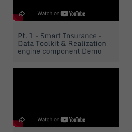
Pt. 1 - Smart Insurance -
Data Toolkit & Realization
engine component Demo