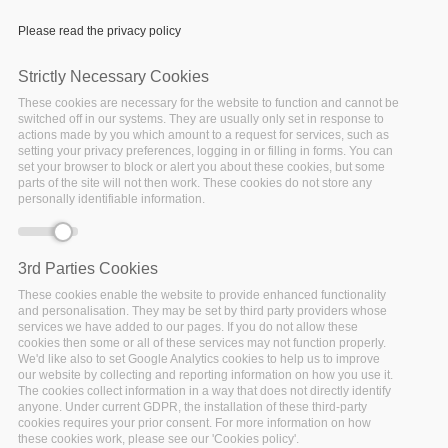
Please read the privacy policy
Strictly Necessary Cookies
These cookies are necessary for the website to function and cannot be
Pt. 7 - Introduction to the
switched off in our systems. They are usually only set in response to
actions made by you which amount to a request for services, such as
Connected Consumer -
setting your privacy preferences, logging in or filling in forms. You can
seamless analytics
set your browser to block or alert you about these cookies, but some
parts of the site will not then work. These cookies do not store any
framework and data
personally identifiable information.
skipping
3rd Parties Cookies
These cookies enable the website to provide enhanced functionality
and personalisation. They may be set by third party providers whose
services we have added to our pages. If you do not allow these
cookies then some or all of these services may not function properly.
We'd like also to set Google Analytics cookies to help us to improve
our website by collecting and reporting information on how you use it.
The cookies collect information in a way that does not directly identify
anyone. Under current GDPR, the installation of these third-party
cookies requires your prior consent. For more information on how
these cookies work, please see our 'Cookies policy'.