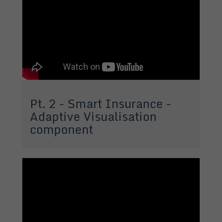
Pt. 2 - Smart Insurance -
Adaptive Visualisation
component