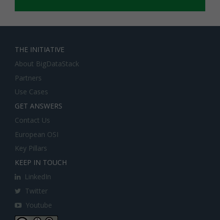
THE INITIATIVE
About BigDataStack
Partners
Use Cases
GET ANSWERS
Contact Us
European OSI
Key Pillars
KEEP IN TOUCH
LinkedIn
Twitter
Youtube