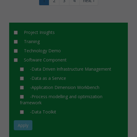
1
2
3
4
next ›
Project Insights
Training
Technology Demo
Software Component
-Data Driven Infrastructure Management
-Data as a Service
-Application Dimension Workbench
-Process modelling and optimization
framework
-Data Toolkit
Apply