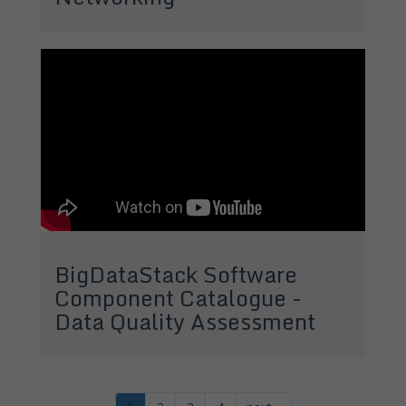
BigDataStack Software
Component Catalogue -
Data Quality Assessment