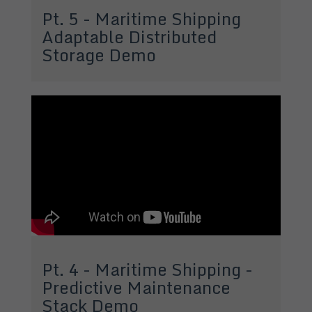
Pt. 5 - Maritime Shipping
Adaptable Distributed
Storage Demo
Pt. 4 - Maritime Shipping -
Predictive Maintenance
Stack Demo