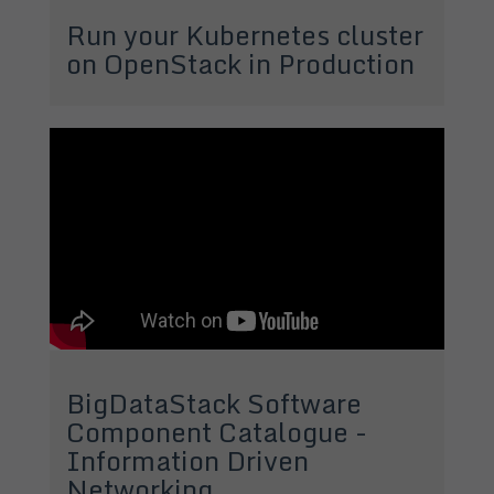
Run your Kubernetes cluster
on OpenStack in Production
BigDataStack Software
Component Catalogue -
Information Driven
Networking