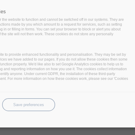
ies
 the website to function and cannot be switched off in our systems. They are
 actions made by you which amount to a request for services, such as setting
 in or filling in forms. You can set your browser to block or alert you about
 the site will not then work. These cookies do not store any personally
te to provide enhanced functionality and personalisation. They may be set by
vices we have added to our pages. If you do not allow these cookies then some
function properly. We'd like also to set Google Analytics cookies to help us to
ng and reporting information on how you use it. The cookies collect information
identify anyone. Under current GDPR, the installation of these third-party
sent. For more information on how these cookies work, please see our 'Cookies
hts the need for big data technologies to unlock the potential in vario
ataStack, kicked off this January 2018.
Save preferences
14 partners
, is IBM Haifa, Israel with a focus on addressing the eme
ns and data-intensive application. The project, funded under the 
prototypes demonstrating a complete, high-performing, data-centric s