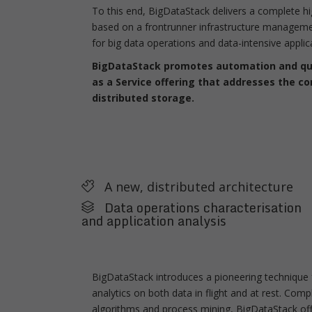
To this end, BigDataStack delivers a complete h
based on a frontrunner infrastructure managemen
for big data operations and data-intensive applic
BigDataStack promotes automation and qual
as a Service offering that addresses the c
distributed storage.
A new, distributed architecture
Data operations characterisation
and application analysis
BigDataStack introduces a pioneering technique f
analytics on both data in flight and at rest. Co
algorithms and process mining, BigDataStack offe