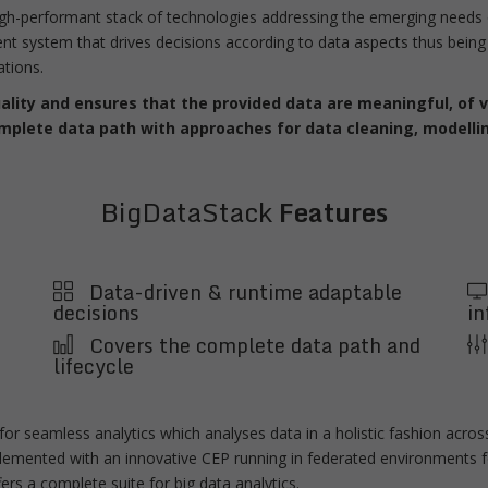
igh-performant stack of technologies addressing the emerging needs o
t system that drives decisions according to data aspects thus being 
ations.
ity and ensures that the provided data are meaningful, of va
omplete data path with approaches for data cleaning, modellin
BigDataStack
Features
Data-driven & runtime adaptable
decisions
in
Covers the complete data path and
lifecycle
or seamless analytics which analyses data in a holistic fashion across
mplemented with an innovative CEP running in federated environments f
rs a complete suite for big data analytics.