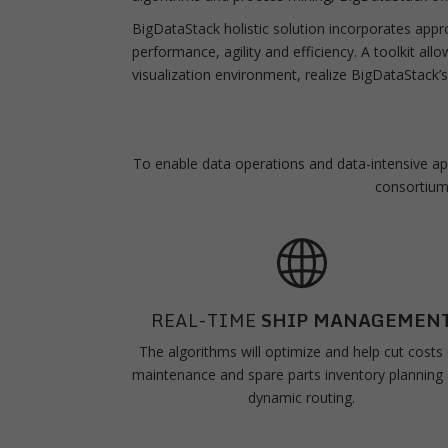
BigDataStack holistic solution incorporates app
performance, agility and efficiency. A toolkit allo
visualization environment, realize BigDataStack’s
To enable data operations and data-intensive appl
consortium 
REAL-TIME
SHIP MANAGEMEN
The algorithms will optimize and help cut costs
maintenance and spare parts inventory planning
dynamic routing.