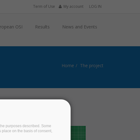
Term of Use
My account
LOG IN
ropean OSI
Results
News and Events
Home
The project
on the purposes described. Some
s place on the basis of consent,