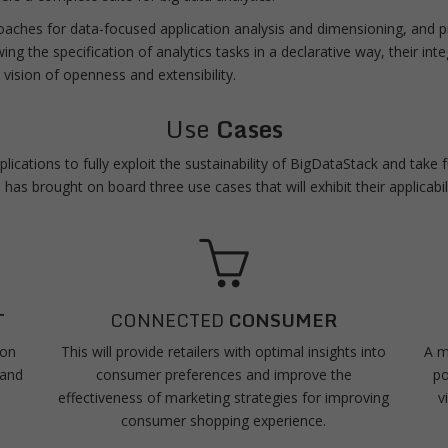
roaches for data-focused application analysis and dimensioning, and 
wing the specification of analytics tasks in a declarative way, their int
 vision of openness and extensibility.
Use
Cases
ications to fully exploit the sustainability of BigDataStack and take
has brought on board three use cases that will exhibit their applicabil
T
CONNECTED
CONSUMER
 on
This will provide retailers with optimal insights into
A m
 and
consumer preferences and improve the
po
effectiveness of marketing strategies for improving
v
consumer shopping experience.