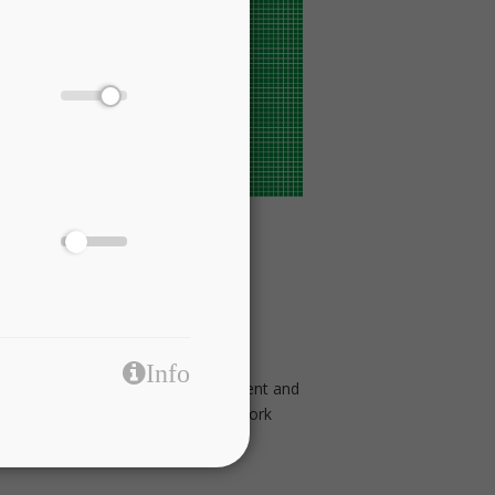
us application domains.
Info
rging needs of providing fully efficient and
European Commission Horizon 2020 Work
tack of technologies.