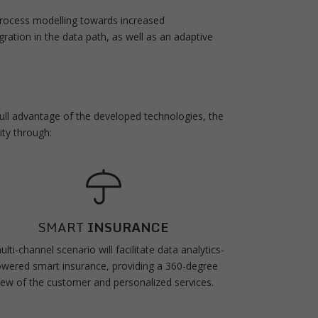
process modelling towards increased
egration in the data path, as well as an adaptive
 full advantage of the developed technologies, the
ity through:
SMART
INSURANCE
ulti-channel scenario will facilitate data analytics-
wered smart insurance, providing a 360-degree
iew of the customer and personalized services.