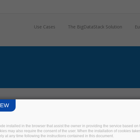
Use Cases
The BigDataStack Solution
Eu
IEW
code installed in the browser that assist the owner in providing the service based 
okies may also require the consent of the user. When the installation of cookies take
ly at any time following the instructions contained in this document.