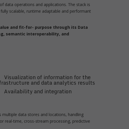
f data operations and applications. The stack is
fully scalable, runtime adaptable and performant
lue and fit-for- purpose through its Data
g, semantic interoperability, and
Visualization of information for the
frastructure and data analytics results
Availability and integration
 multiple data stores and locations, handling
or real-time, cross-stream processing, predictive