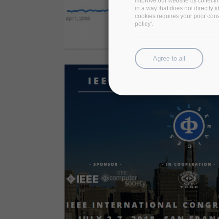
improve our website by collecti
in a way that does not directly 
cookies requires your prior con
policy'.
Agree to all