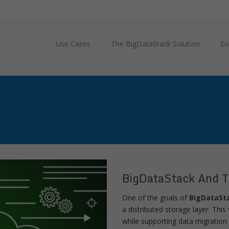
Use Cases
The BigDataStack Solution
Eu
BigDataStack And T
One of the goals of
BigDataSt
a distributed storage layer. Thi
while supporting data migration