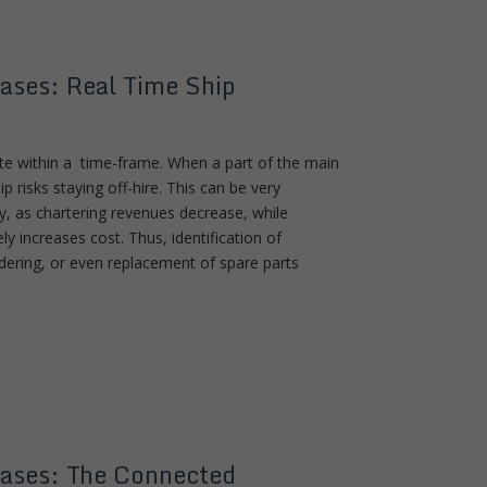
ases: Real Time Ship
ute within a time-frame. When a part of the main
p risks staying off-hire. This can be very
, as chartering revenues decrease, while
y increases cost. Thus, identification of
ordering, or even replacement of spare parts
ases: The Connected