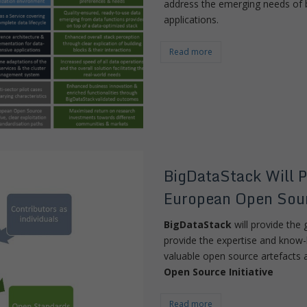
address the emerging needs of b
applications.
Read more
BigDataStack Will P
European Open Sour
BigDataStack
will provide the g
provide the expertise and know
valuable open source artefacts 
Open Source Initiative
Read more