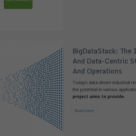
BigDataStack: The 
And Data-Centric St
And Operations
Today’s data-driven industrial re
the potential in various applica
project aims to provide.
Read more