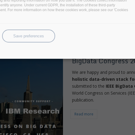
ng and reporting information on how you use it. The cookies collect information
identify anyone. Under current GDPR, the installation of these third-party
Read more
sent. For more information on how these cookies work, please see our 'Cookies
Save preferences
BigDataStack Archi
BigData Congress 2
We are happy and proud to annou
holistic data-driven stack f
submitted to the
IEEE BigData
World Congress on Services (IE
publication.
Read more