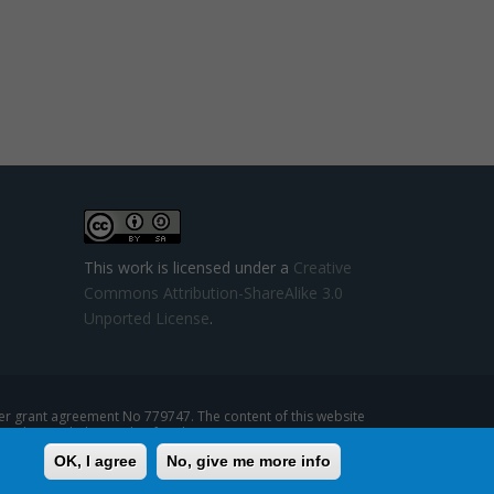
This work is licensed under a
Creative
Commons Attribution-ShareAlike 3.0
Unported License
.
 grant agreement No 779747. The content of this website
se that might be made of such content.
OK, I agree
No, give me more info