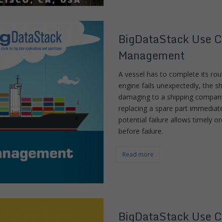
BigDataStack Use C
Management
A vessel has to complete its ro
engine fails unexpectedly, the shi
damaging to a shipping company
replacing a spare part immediatel
potential failure allows timely 
before failure.
Read more
BigDataStack Use C