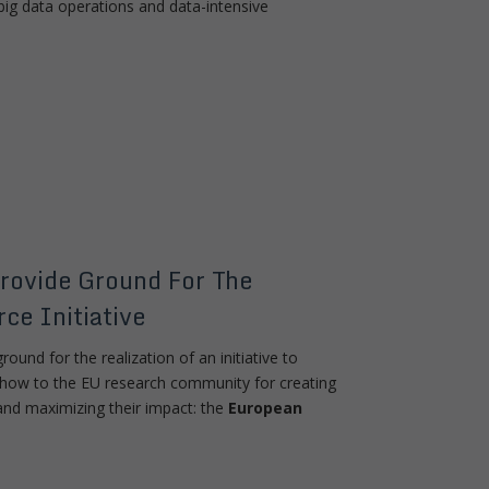
ig data operations and data-intensive
rovide Ground For The
ce Initiative
round for the realization of an initiative to
-how to the EU research community for creating
and maximizing their impact: the
European