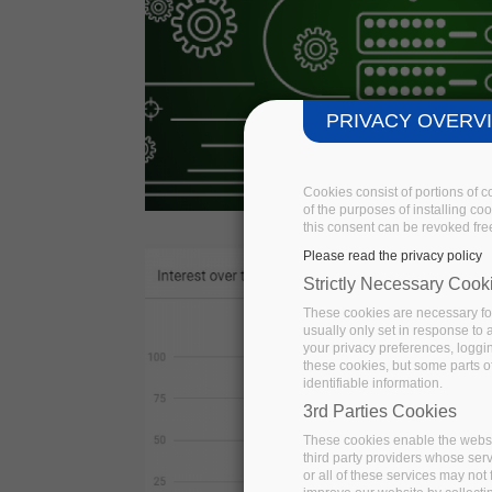
PRIVACY OVERV
Cookies consist of portions of 
of the purposes of installing co
this consent can be revoked free
Please read the privacy policy
Strictly Necessary Cook
These cookies are necessary for
usually only set in response to
your privacy preferences, logging
these cookies, but some parts of
identifiable information.
3rd Parties Cookies
These cookies enable the websi
third party providers whose ser
or all of these services may not 