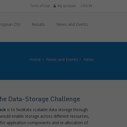
Term of Use
My account
LOG IN
ropean OSI
Results
News and Events
Home
News and Events
News
he Data-Storage Challenge
ack
is to facilitate scalable data storage through
s would enable storage across different resources,
 for application components and re-allocation of