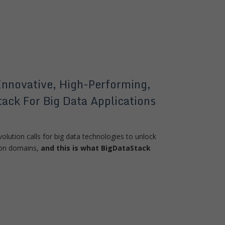
Innovative, High-Performing,
ack For Big Data Applications
volution calls for big data technologies to unlock
tion domains,
and this is what BigDataStack