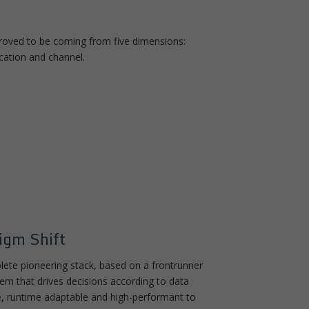
 proved to be coming from five dimensions:
cation and channel.
igm Shift
plete pioneering stack, based on a frontrunner
m that drives decisions according to data
le, runtime adaptable and high-performant to