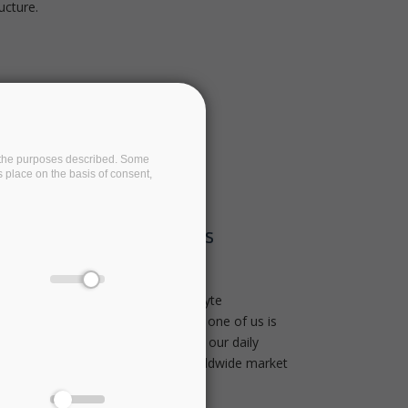
ucture.
on the purposes described. Some
s place on the basis of consent,
 Quick Snapshot On Its
 jet engine creates up to one terabyte
n a single transatlantic flight. Each one of us is
 off ‘data exhaust’ as we operate in our daily
nsequential. In fact, big data is a worldwide market
illion worth of value by 2020.