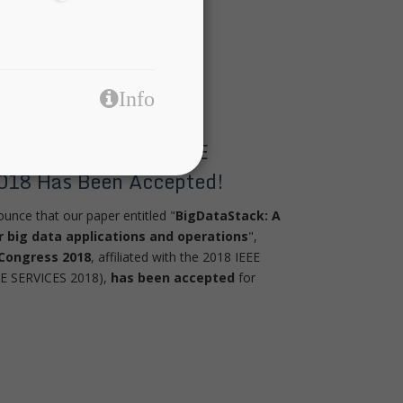
Info
tecture Paper For IEEE
018 Has Been Accepted!
nce that our paper entitled "
BigDataStack: A
or big data applications and operations
",
 Congress 2018
, affiliated with the 2018 IEEE
EE SERVICES 2018),
has been accepted
for