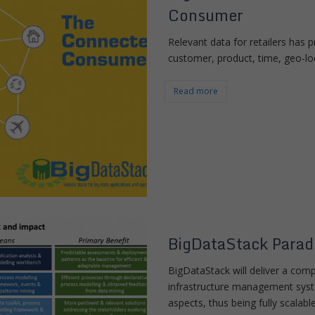
Consumer
Relevant data for retailers has
customer, product, time, geo-lo
Read more
BigDataStack Parad
BigDataStack will deliver a com
infrastructure management syste
aspects, thus being fully scalab