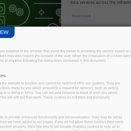
data services across the infrastr
Read more
IEW
code installed in the browser that assist the owner in providing the service based 
okies may also require the consent of the user. When the installation of cookies take
ly at any time following the instructions contained in this document.
Bigdata Growth - A
ies
Development
 the website to function and cannot be switched off in our systems. They are
 actions made by you which amount to a request for services, such as setting
 in or filling in forms. You can set your browser to block or alert you about
We are at an age where a single
 the site will not then work. These cookies do not store any personally
(1,000,000,000,000) of data withi
like one of those engines, giving
lives. But these aren’t just inco
te to provide enhanced functionality and personalisation. They may be set by
vices we have added to our pages. If you do not allow these cookies then some
with more than estimated $203 b
function properly. We'd like also to set Google Analytics cookies to help us to