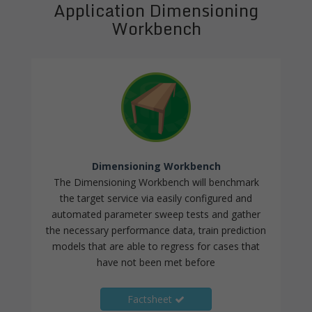
Application Dimensioning
Workbench
Dimensioning Workbench
The Dimensioning Workbench will benchmark
the target service via easily configured and
automated parameter sweep tests and gather
the necessary performance data, train prediction
models that are able to regress for cases that
have not been met before
Factsheet