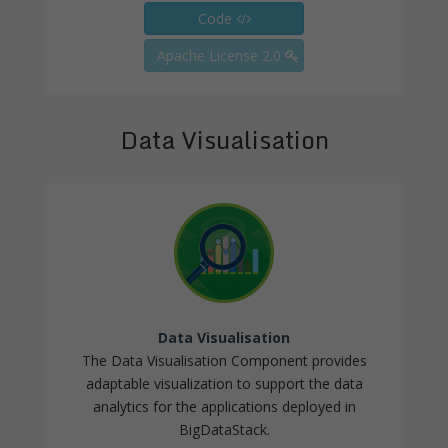
Code
Apache License 2.0
Data Visualisation
Data Visualisation
The Data Visualisation Component provides
adaptable visualization to support the data
analytics for the applications deployed in
BigDataStack.