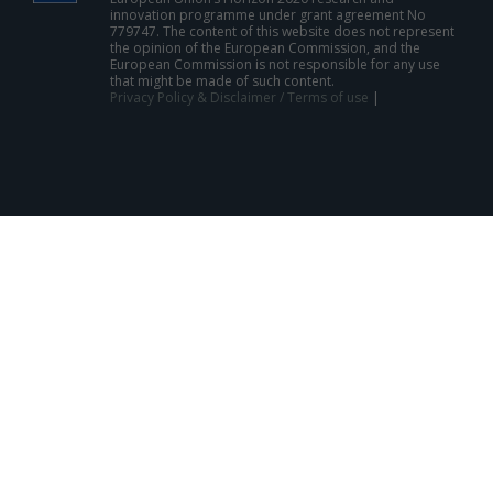
innovation programme under grant agreement No
779747. The content of this website does not represent
the opinion of the European Commission, and the
European Commission is not responsible for any use
that might be made of such content.
Privacy Policy & Disclaimer / Terms of use
|