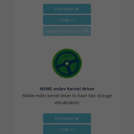
Factsheet
Code
Apache License 2.0
NVME-mdev Kernel driver
NVMe-mdev kernel driver to have fast storage
virtualization.
Factsheet
Code