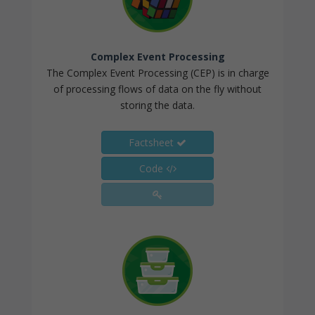
Complex Event Processing
The Complex Event Processing (CEP) is in charge
of processing flows of data on the fly without
storing the data.
Factsheet
Code