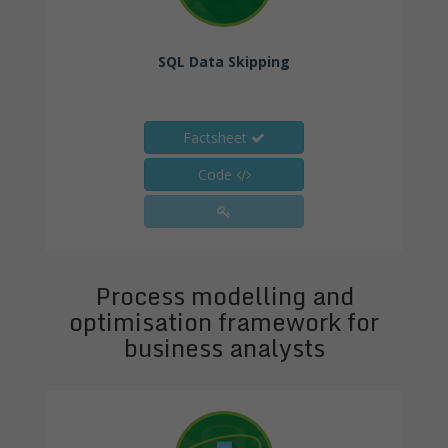
SQL Data Skipping
Factsheet
Code
Process modelling and
optimisation framework for
business analysts