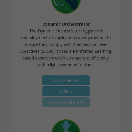
Dynamic Orchestrator
The Dynamic Orchestrator triggers the
redeployment of applications during runtime to
ensure they comply with their Service Level
Objectives (SLOs). It uses a Reinforced Learning-
based approach which can operate efficiently,
with a light overhead for the s
Factsheet
Code
GPL-Compatible