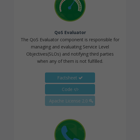
QoS Evaluator
The QoS Evaluator component is responsible for
managing and evaluating Service Level
Objectives(SLOs) and notifying third parties
when any of them is not fulfilled.
Factsheet
Code
Apache License 2.0