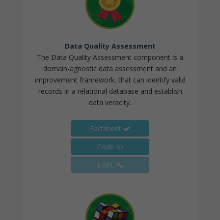
Data Quality Assessment
The Data Quality Assessment component is a
domain-agnostic data assessment and an
improvement framework, that can identify valid
records in a relational database and establish
data veracity.
Factsheet
Code
LGPL