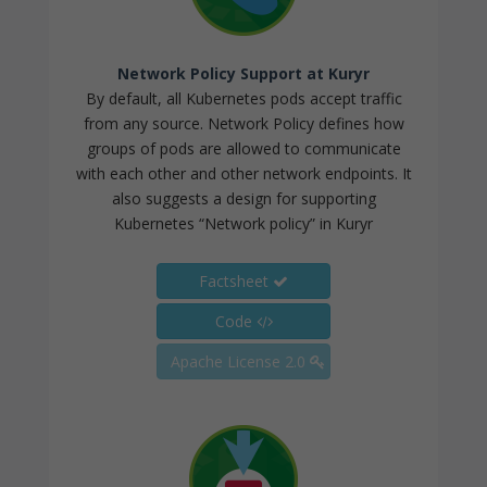
Network Policy Support at Kuryr
By default, all Kubernetes pods accept traffic
from any source. Network Policy defines how
groups of pods are allowed to communicate
with each other and other network endpoints. It
also suggests a design for supporting
Kubernetes “Network policy” in Kuryr
Factsheet
Code
Apache License 2.0