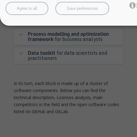
organisations
Agree to all
Save preferences
Application dimensioning workbench
for application providers and engineers
Process modelling and optimization
framework
for business analysts
Data toolkit
for data scientists and
practitioners
In its turn, each block is made up of a cluster of
software components. Below you can find the
technical description, Licenses analysis, main
competitors in the field and the open software codes
listed on GitHub and GitLab.