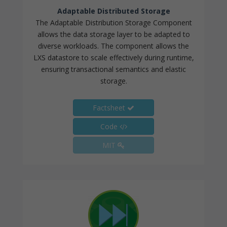
Adaptable Distributed Storage
The Adaptable Distribution Storage Component
allows the data storage layer to be adapted to
diverse workloads. The component allows the
LXS datastore to scale effectively during runtime,
ensuring transactional semantics and elastic
storage.
Factsheet
Code
MIT