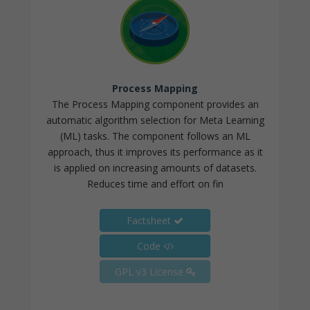
Process Mapping
The Process Mapping component provides an
automatic algorithm selection for Meta Learning
(ML) tasks. The component follows an ML
approach, thus it improves its performance as it
is applied on increasing amounts of datasets.
Reduces time and effort on fin
Factsheet
Code
GPL v3 License