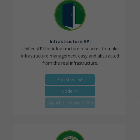
Infrastructure API
Unified API for infrastructure resources to make
infrastructure management easy and abstracted
from the real infrastructure.
Factsheet
Code
Apache License 2.0https://youtu.be/pXOcJ