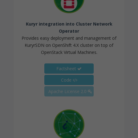
Kuryr integration into Cluster Network
Operator
Provides easy deployment and management of
KuryrSDN on OpenShift 4.X cluster on top of
OpenStack Virtual Machines.
Factsheet
Code
Apache License 2.0