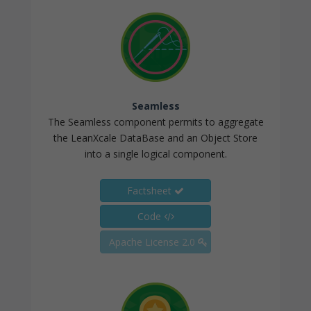
Seamless
The Seamless component permits to aggregate
the LeanXcale DataBase and an Object Store
into a single logical component.
Factsheet
Code
Apache License 2.0