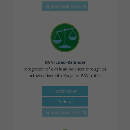
Apache License 2.0
OVN-Load-Balancer
Integration of ovn load-balancer through its
octavia driver into Kuryr for E/W traffic.
Factsheet
Code
Apache License 2.0