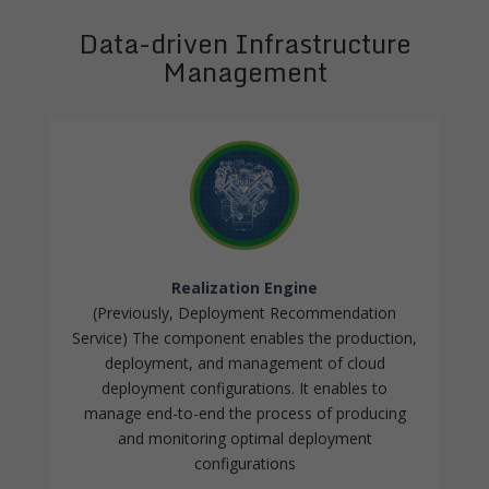
Data-driven Infrastructure
Management
Realization Engine
(Previously, Deployment Recommendation
Service) The component enables the production,
deployment, and management of cloud
deployment configurations. It enables to
manage end-to-end the process of producing
and monitoring optimal deployment
configurations