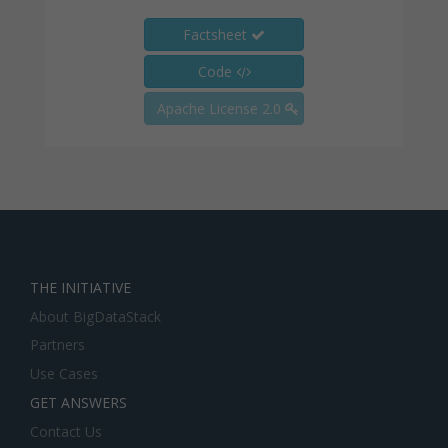
Factsheet
Code
Apache License 2.0
THE INITIATIVE
About BigDataStack
Partners
Use Cases
GET ANSWERS
Contact Us