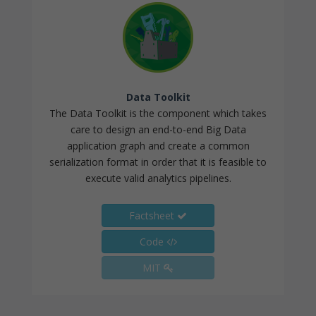
Data Toolkit
The Data Toolkit is the component which takes
care to design an end-to-end Big Data
application graph and create a common
serialization format in order that it is feasible to
execute valid analytics pipelines.
Factsheet
Code
MIT