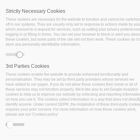
Strictly Necessary Cookies
These cookies are necessary for the website to function and cannot be switche
off in our systems. They are usually only set in response to actions made by you
which amount to a request for services, such as setting your privacy preferences
logging in or filling in forms. You can set your browser to block or alert you abou
these cookies, but some parts of the site will not then work. These cookies do no
store any personally identifiable information.
3rd Parties Cookies
These cookies enable the website to provide enhanced functionality and
personalisation. They may be set by third party providers whose services we
have added to our pages. If you do not allow these cookies then some or all of
these services may not function properly. We'd like also to set Google Analytics
cookies to help us to improve our website by collecting and reporting informatio
on how you use it. The cookies collect information in a way that does not directl
Data-driven infrastructure
identify anyone. Under current GDPR, the installation of these third-party cooki
management
system for infrastructure
requires your prior consent. For more information on how these cookies work,
please see our 'Cookies policy'.
providers
Data as a Service
for data providers,
decision makers, private and public