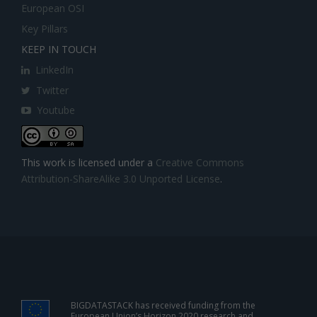
European OSI
Key Pillars
KEEP IN TOUCH
LinkedIn
Twitter
Youtube
This work is licensed under a
Creative Commons
Attribution-ShareAlike 3.0 Unported License
.
BIGDATASTACK has received funding from the
European Union’s Horizon 2020 research and