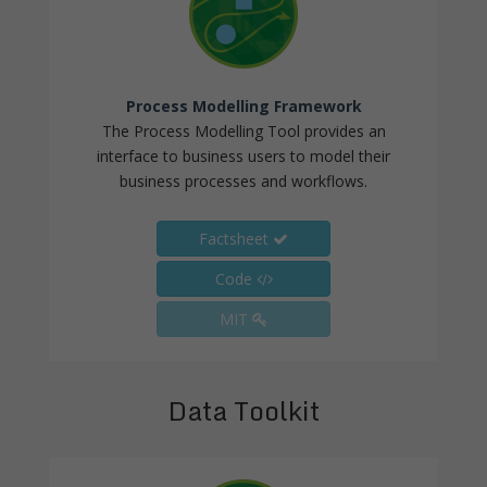
Process Modelling Framework
The Process Modelling Tool provides an
interface to business users to model their
business processes and workflows.
Factsheet
Code
MIT
Data Toolkit