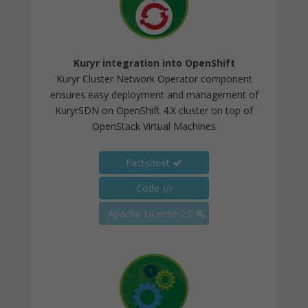
Kuryr integration into OpenShift
Kuryr Cluster Network Operator component
ensures easy deployment and management of
KuryrSDN on OpenShift 4.X cluster on top of
OpenStack Virtual Machines
Factsheet
Code
Apache License 2.0