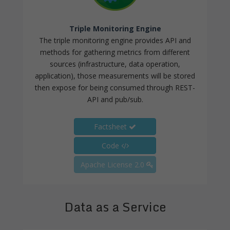
Triple Monitoring Engine
The triple monitoring engine provides API and
methods for gathering metrics from different
sources (infrastructure, data operation,
application), those measurements will be stored
then expose for being consumed through REST-
API and pub/sub.
Factsheet
Code
Apache License 2.0
Data as a Service