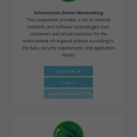
Information Driven Networking
This component provides a set of network
methods and software technologies over
containers and virtual machines for the
enforcement of targeted policies according to
the data, security requirements and application
needs.
Factsheet
Code
Apache License 2.0