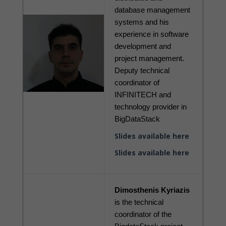
database management 
systems and his 
experience in software 
development and 
project management. 
Deputy technical 
coordinator of 
INFINITECH and 
technology provider in 
BigDataStack
Slides available here
Slides available here
Dimosthenis Kyriazis
is the technical 
coordinator of the 