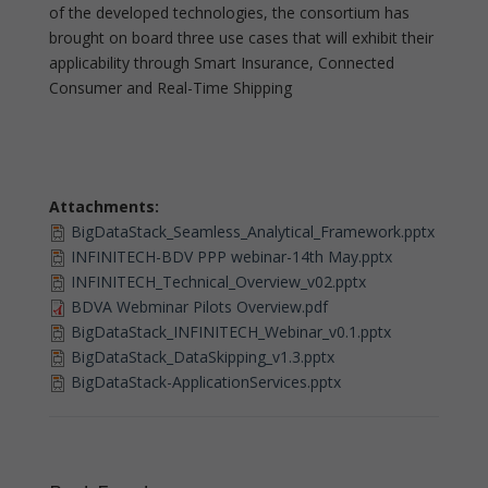
of the developed technologies, the consortium has
brought on board three use cases that will exhibit their
applicability through Smart Insurance, Connected
Consumer and Real-Time Shipping
Attachments:
BigDataStack_Seamless_Analytical_Framework.pptx
INFINITECH-BDV PPP webinar-14th May.pptx
INFINITECH_Technical_Overview_v02.pptx
BDVA Webminar Pilots Overview.pdf
BigDataStack_INFINITECH_Webinar_v0.1.pptx
BigDataStack_DataSkipping_v1.3.pptx
BigDataStack-ApplicationServices.pptx