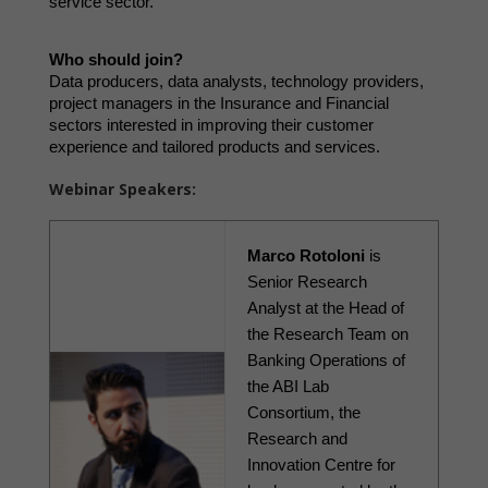
service sector.
Who should join?
Data producers, data analysts, technology providers, 
project managers in the Insurance and Financial 
sectors interested in improving their customer 
experience and tailored products and services. 
Webinar Speakers:
Marco Rotoloni
 is 
Senior Research 
Analyst at the Head of 
the Research Team on 
Banking Operations of 
the ABI Lab 
Consortium, the 
Research and 
Innovation Centre for 