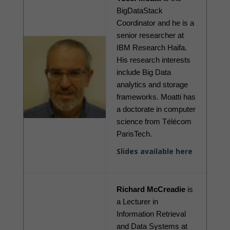
BigDataStack 
Coordinator and he is a 
senior researcher at 
IBM Research Haifa. 
His research interests 
include Big Data 
analytics and storage 
frameworks. Moatti has 
a doctorate in computer 
science from Télécom 
.
ParisTech
Slides available here
Richard McCreadie
 is 
a Lecturer in 
Information Retrieval 
and Data Systems at 