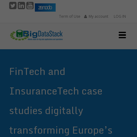
Skip
to
Term of Use
My account
LOG IN
main
content
FinTech and
InsuranceTech case
studies digitally
transforming Europe’s