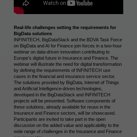
Real-life challenges setting the requirements for 
BigData solutions
INFINITECH, BigDataStack and the BDVA Task Force 
on BigData and AI for Finance join forces in a two-hour 
webinar on data-driven innovation contributing to 
Europe’s digital future in Insurance and Finance. The 
webinar will illustrate the need for digital transformation 
by defining the requirements of INFINITECH use 
cases in the financial and insurance service sector. 
The solutions provided by BigData, Internet of Things 
and Artificial Intelligence-driven technologies, 
developed in the BigDataStack and INFINITECH 
projects will be presented. Software components of 
these solutions, already available for reuse in the 
Insurance and Finance sectors, will be showcased. 
Participants are invited to take part in the open 
discussion on the added value and applicability to the 
wide range of challenges in the Insurance and Finance 