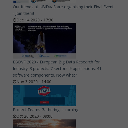
Our friends at I-BiDaaS are organising their Final Event
- Join them!
Dec 14 2020 - 17:30
EBDVF 2020 - European Big Data Research for
Industry. 3 projects. 7 sectors. 9 applications. 41
software components. Now what?
Nov 3 2020 - 14:00
Project Teams Gathering is coming
Oct 26 2020 - 09:00