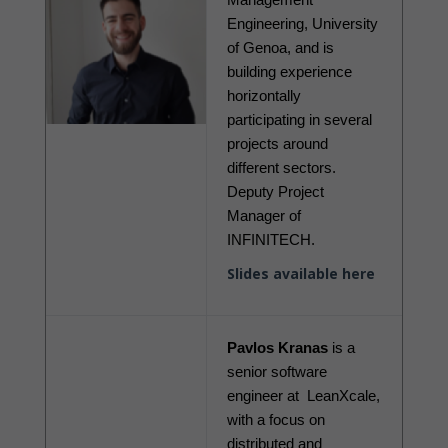
Engineering, University 
of Genoa, and is 
building experience 
horizontally 
participating in several 
projects around 
different sectors. 
Deputy Project 
Manager of 
INFINITECH.
Slides available here
Pavlos Kranas
 is a 
senior software 
engineer at  LeanXcale, 
with a focus on 
distributed and 