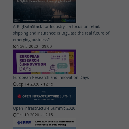
A BigDataStack for Industry - a focus on retail,
shipping and insurance: is BigData the real future of
emerging business?
Nov 5 2020 - 09:00
European Research and Innovation Days
Sep 14 2020 - 12:15
Open Infrastructure Summit 2020
Oct 19 2020 - 12:15