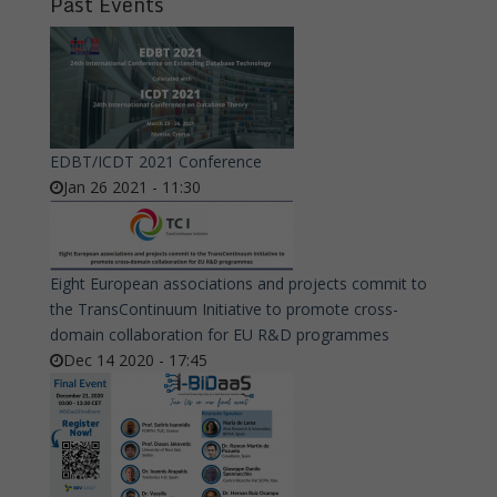
Past Events
EDBT/ICDT 2021 Conference
Jan 26 2021 - 11:30
Eight European associations and projects commit to
the TransContinuum Initiative to promote cross-
domain collaboration for EU R&D programmes
Dec 14 2020 - 17:45