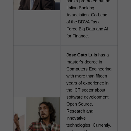
banks promoted by the 
Italian Banking 
Association. Co-Lead 
of the BDVA Task 
Force Big Data and AI 
for Finance.
Jose Gato Luis
 has a 
master’s degree in 
Computers Engineering 
with more than fifteen 
years of experience in 
the ICT sector about 
software development, 
Open Source, 
Research and 
innovative 
technologies. Currently, 