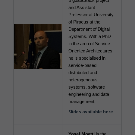
BigdataStack project 
and Assistant 
Professor at University 
of Piraeus at the 
Department of Digital 
Systems. With a PhD 
in the area of Service 
Oriented Architectures, 
he is specialised in 
service-based, 
distributed and 
heterogeneous 
systems, software 
engineering and data 
management.
Slides available here
Yosef Moatti
 is the 