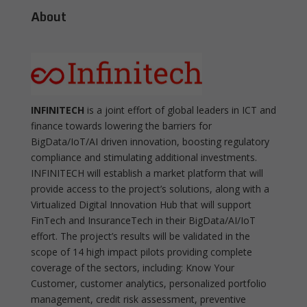
About
INFINITECH
is a joint effort of global leaders in ICT and
finance towards lowering the barriers for
BigData/IoT/AI driven innovation, boosting regulatory
compliance and stimulating additional investments.
INFINITECH will establish a market platform that will
provide access to the project’s solutions, along with a
Virtualized Digital Innovation Hub that will support
FinTech and InsuranceTech in their BigData/AI/IoT
effort. The project’s results will be validated in the
scope of 14 high impact pilots providing complete
coverage of the sectors, including: Know Your
Customer, customer analytics, personalized portfolio
management, credit risk assessment, preventive