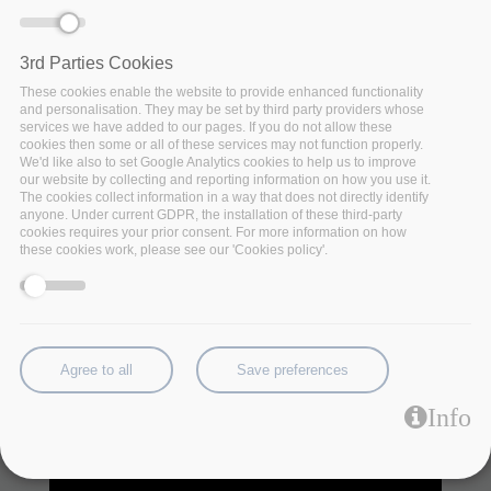
The new data-driven industrial revolution highlights the 
need for big data technologies to unlock the potential in 
3rd Parties Cookies
various application domains. The insurance and 
These cookies enable the website to provide enhanced functionality
finance services industry are rapidly transformed by 
and personalisation. They may be set by third party providers whose
data-intensive operations and applications. FinTech 
services we have added to our pages. If you do not allow these
and InsuranceTech combine very large datasets from 
cookies then some or all of these services may not function properly.
legacy banking systems with other data sources such 
We'd like also to set Google Analytics cookies to help us to improve
our website by collecting and reporting information on how you use it.
as financial markets data, regulatory datasets, real-
The cookies collect information in a way that does not directly identify
time retail transactions and more, improving financial 
anyone. Under current GDPR, the installation of these third-party
services and activities for customers. 
cookies requires your prior consent. For more information on how
these cookies work, please see our 'Cookies policy'.
Agree to all
Save preferences
Info