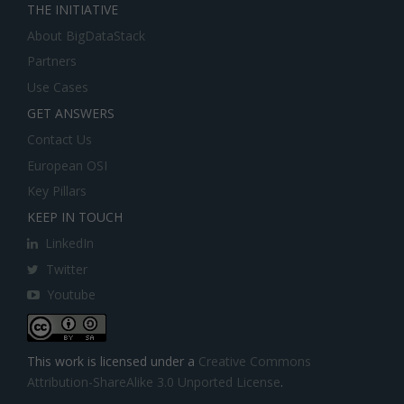
THE INITIATIVE
About BigDataStack
Partners
Use Cases
GET ANSWERS
Contact Us
European OSI
Key Pillars
KEEP IN TOUCH
LinkedIn
Twitter
Youtube
This work is licensed under a
Creative Commons
Attribution-ShareAlike 3.0 Unported License
.