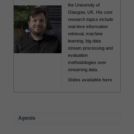
the University of 
Glasgow, UK. His core 
research topics include 
real-time information 
retrieval, machine 
learning, big data 
stream processing and 
evaluation 
methodologies over 
streaming data.
Slides available here
Agenda