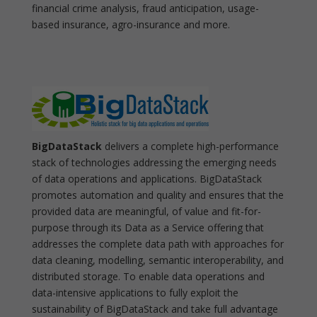
financial crime analysis, fraud anticipation, usage-
based insurance, agro-insurance and more.
BigDataStack
delivers a complete high-performance
stack of technologies addressing the emerging needs
of data operations and applications. BigDataStack
promotes automation and quality and ensures that the
provided data are meaningful, of value and fit-for-
purpose through its Data as a Service offering that
addresses the complete data path with approaches for
data cleaning, modelling, semantic interoperability, and
distributed storage. To enable data operations and
data-intensive applications to fully exploit the
sustainability of BigDataStack and take full advantage