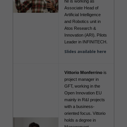
he is working as 
Associate Head of 
Artificial Intelligence 
and Robotics unit in 
Atos Research & 
Innovation (ARI). Pilots 
Leader in INFINITECH. 
Slides available here
Vittorio Monferrino
 is 
project manager in 
GFT, working in the 
Open Innovation EU 
mainly in R&I projects 
with a business-
oriented focus. Vittorio 
holds a degree in 
Management 