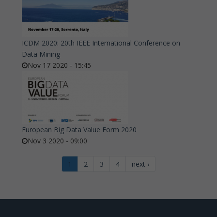
ICDM 2020: 20th IEEE International Conference on
Data Mining
Nov 17 2020 - 15:45
European Big Data Value Form 2020
Nov 3 2020 - 09:00
1
2
3
4
next ›