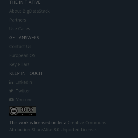
THE INITIATIVE
About BigDataStack
Partners
Use Cases
GET ANSWERS
Contact Us
European OSI
Key Pillars
KEEP IN TOUCH
LinkedIn
Twitter
Youtube
This work is licensed under a
Creative Commons
Attribution-ShareAlike 3.0 Unported License
.