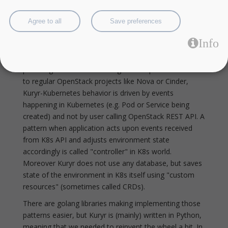
developers and vendors who are building and
operating open infrastructure.
Agree to all
Save preferences
K8s controller and CRD patterns in
Python - kuryr-kubernetes case study
Info
Kuryr-Kubernetes is an OpenStack project aiming at
providing Neutron networking for K8s pods. In contrast
to regular OpenStack projects like Nova or Cinder,
Kuryr-Kubernetes behavior is driven by events
happening in Kubernetes (e.g. Pod or Service being
created) and not by user calling OpenStack REST API. A
pattern when application acts upon events received
from K8s API and adjusts environment state
accordingly is called "controller" in K8s world.
Moreover Kuryr does not use any database, but saves
state of the environment in K8s itself using "custom
resources" (sometimes called CRDs).
There are golang libraries making implementing those
patterns easier, but Kuryr is (mainly) written in Python,
meaning that we needed to reinvent the wheel a bit. In