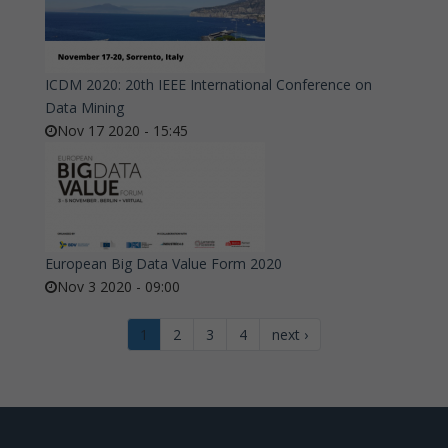
ICDM 2020: 20th IEEE International Conference on
Data Mining
Nov 17 2020 - 15:45
European Big Data Value Form 2020
Nov 3 2020 - 09:00
1
2
3
4
next ›