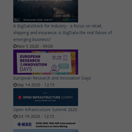
A BigDataStack for Industry - a focus on retail,
shipping and insurance: is BigData the real future of
emerging business?
Nov 5 2020 - 09:00
European Research and Innovation Days
Sep 14 2020 - 12:15
Open Infrastructure Summit 2020
Oct 19 2020 - 12:15