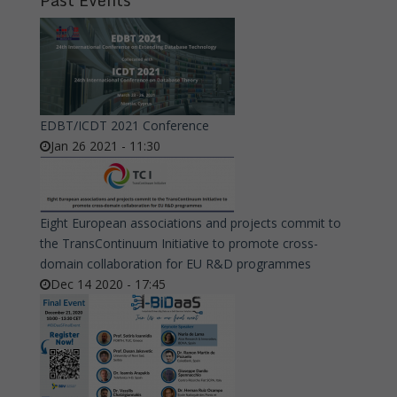
Past Events
EDBT/ICDT 2021 Conference
Jan 26 2021 - 11:30
Eight European associations and projects commit to
the TransContinuum Initiative to promote cross-
domain collaboration for EU R&D programmes
Dec 14 2020 - 17:45