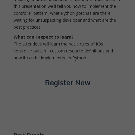
this presentation we'll tell you how to implement the
controller pattern, what Python gotchas are there
waiting for unsuspecting developer and what are the
best practices.
What can I expect to learn?
The attendees will learn the basic rules of K8s
controller pattern, custom resource definitions and
how it can be implemented in Python.
Register Now