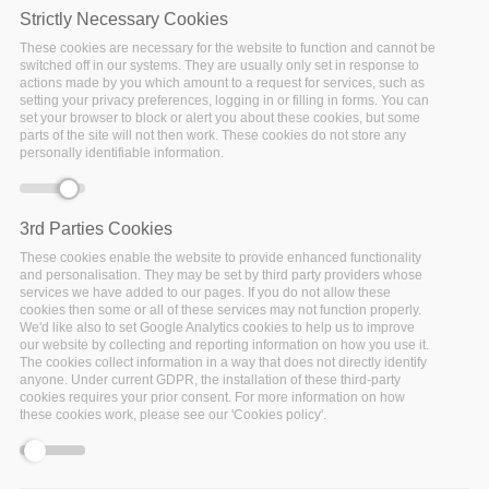
Strictly Necessary Cookies
These cookies are necessary for the website to function and cannot be
switched off in our systems. They are usually only set in response to
Monday, October 19, 2020 - 12:15
Virtual
actions made by you which amount to a request for services, such as
setting your privacy preferences, logging in or filling in forms. You can
set your browser to block or alert you about these cookies, but some
Red Hat, a Big Data Stack Partner, are organising the
parts of the site will not then work. These cookies do not store any
session titled (
"K8s controller and CRD patterns in
personally identifiable information.
Python - kuryr-kubernetes case study"
) at the
Open
Infrastructure Summit
that will be held virtually on
October 19 - 23, 2020.
3rd Parties Cookies
These cookies enable the website to provide enhanced functionality
The Summit is focused on open infrastructure
and personalisation. They may be set by third party providers whose
integration, and has evolved over the years to cover
services we have added to our pages. If you do not allow these
cookies then some or all of these services may not function properly.
more than 30 different open source projects, including
We'd like also to set Google Analytics cookies to help us to improve
Airship, Ansible, Docker, Kata Containers, Kubernetes,
our website by collecting and reporting information on how you use it.
OpenShift, OpenStack, StarlingX, Zuul and many more.
The cookies collect information in a way that does not directly identify
anyone. Under current GDPR, the installation of these third-party
The Open Infrastructure Summit is structured around
cookies requires your prior consent. For more information on how
these cookies work, please see our 'Cookies policy'.
relevant use cases, trainings and complementary open
source projects. Collaborate with people from more
than 30 open source communities and meet the users,