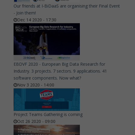
Our friends at I-BiDaaS are organising their Final Event
- Join them!
Dec 14 2020 - 17:30
EBDVF 2020 - European Big Data Research for
Industry. 3 projects. 7 sectors. 9 applications. 41
software components. Now what?
Nov 3 2020 - 14:00
Project Teams Gathering is coming
Oct 26 2020 - 09:00