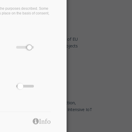
on the purposes described. Some
s place on the basis of consent,
BigDataStack at the 2nd Workshop of EU
Research & Innovation Maritime Projects
Nov 5 2019 - 10:30
IBM Research Seminar on Fog Function,
Serverless Fog Computing for Data Intensive IoT
Services
Info
Sep 23 2019 - 13:00