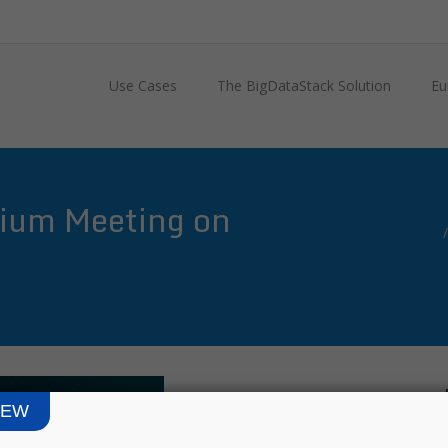
Use Cases
The BigDataStack Solution
Eu
ium Meeting on
IEW