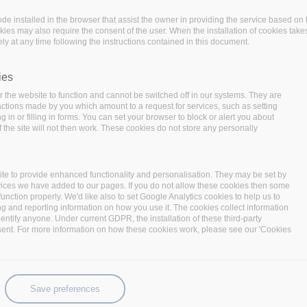
code installed in the browser that assist the owner in providing the service based 
okies may also require the consent of the user. When the installation of cookies take
ly at any time following the instructions contained in this document.
ies
 the website to function and cannot be switched off in our systems. They are
 actions made by you which amount to a request for services, such as setting
 in or filling in forms. You can set your browser to block or alert you about
 the site will not then work. These cookies do not store any personally
 year of the project with a consortium meeting focusing on
te to provide enhanced functionality and personalisation. They may be set by
 the meeting are to:
vices we have added to our pages. If you do not allow these cookies then some
function properly. We'd like also to set Google Analytics cookies to help us to
nts towards the final year of the project:
As the
ng and reporting information on how you use it. The cookies collect information
eeting is to detail the work items and clarify any open
identify anyone. Under current GDPR, the installation of these third-party
sent. For more information on how these cookies work, please see our 'Cookies
the project and the final review demonstrations.
ation work towards BigDataStack v2.0:
The goal is to
ers in order to actually progress with the integration
Save preferences
 in terms of functionality and utilization of project