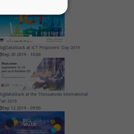
BigDataStack at ICT Proposers' Day 2019
Sep 20 2019 - 10:00
BigdataStack at the Thessaloniki International
Fair 2019
Sep 12 2019 - 09:00