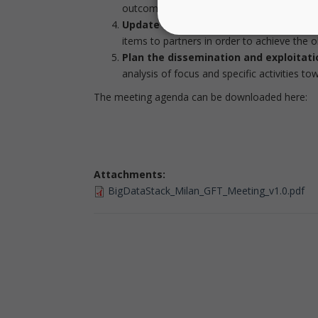
outcomes, with an emphasis on what will b
Update action plan:
Based on the integr
items to partners in order to achieve the ob
Plan the dissemination and exploitatio
analysis of focus and specific activities t
The meeting agenda can be downloaded here:
Attachments:
BigDataStack_Milan_GFT_Meeting_v1.0.pdf