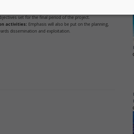
e demonstrated in the final review.
ation progress and the last year goals, we will map action
jectives set for the final period of the project.
n activities:
Emphasis will also be put on the planning,
owards dissemination and exploitation.