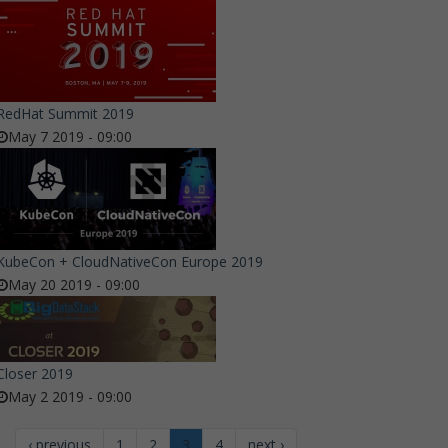
RedHat Summit 2019
May 7 2019 - 09:00
KubeCon + CloudNativeCon Europe 2019
May 20 2019 - 09:00
Closer 2019
May 2 2019 - 09:00
‹ previous
1
2
3
4
next ›