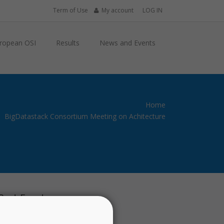
Term of Use
My account
LOG IN
ropean OSI
Results
News and Events
Home
BigDatastack Consortium Meeting on Achitecture
Past Events