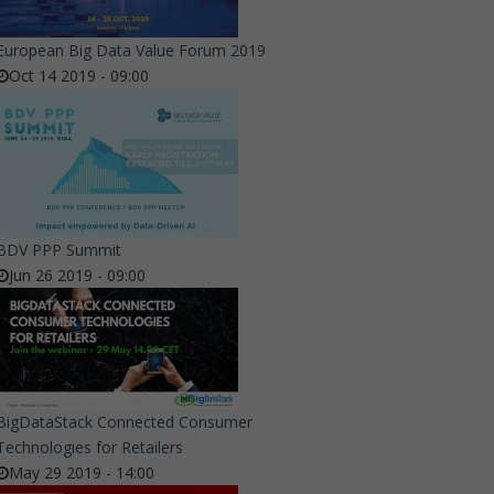
European Big Data Value Forum 2019
Oct 14 2019 - 09:00
BDV PPP Summit
Jun 26 2019 - 09:00
BigDataStack Connected Consumer
Technologies for Retailers
May 29 2019 - 14:00