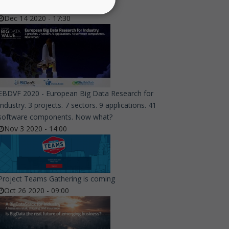
Event - Join them!
Dec 14 2020 - 17:30
EBDVF 2020 - European Big Data Research for
Industry. 3 projects. 7 sectors. 9 applications. 41
software components. Now what?
Nov 3 2020 - 14:00
Project Teams Gathering is coming
Oct 26 2020 - 09:00