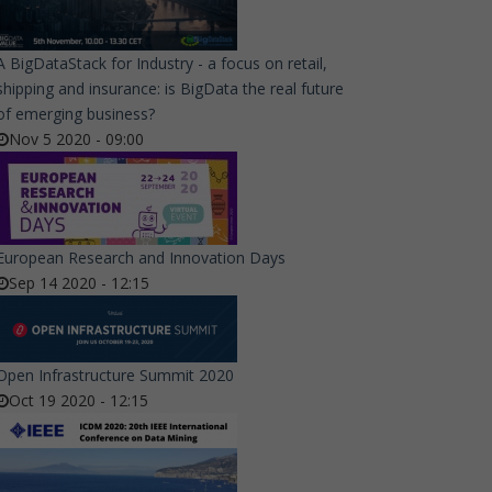
A BigDataStack for Industry - a focus on retail,
shipping and insurance: is BigData the real future
of emerging business?
Nov 5 2020 - 09:00
European Research and Innovation Days
Sep 14 2020 - 12:15
Open Infrastructure Summit 2020
Oct 19 2020 - 12:15