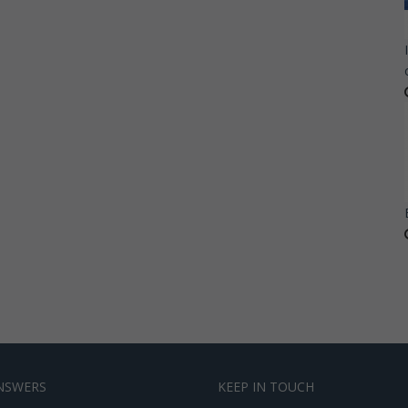
NSWERS
KEEP IN TOUCH