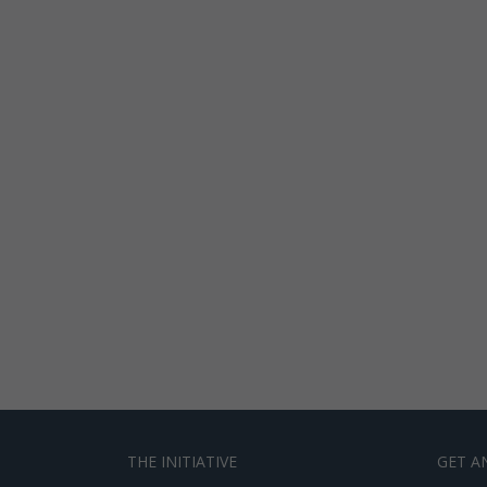
THE INITIATIVE
GET A