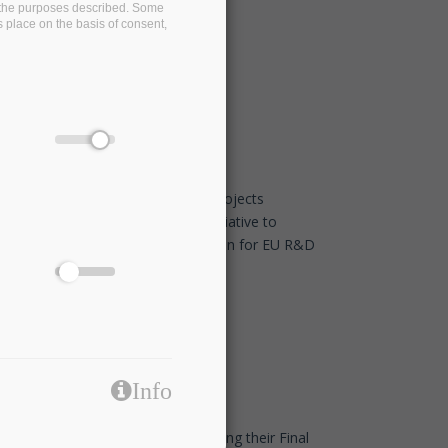
on the purposes described. Some
s place on the basis of consent,
EDBT/ICDT 2021 Conference
Jan 26 2021 - 11:30
Eight European associations and projects
commit to the TransContinuum Initiative to
promote cross-domain collaboration for EU R&D
programmes
Dec 14 2020 - 17:45
Info
Our friends at I-BiDaaS are organising their Final