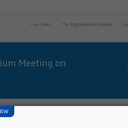
Use Cases
The BigDataStack Solution
Eu
ium Meeting on
IEW