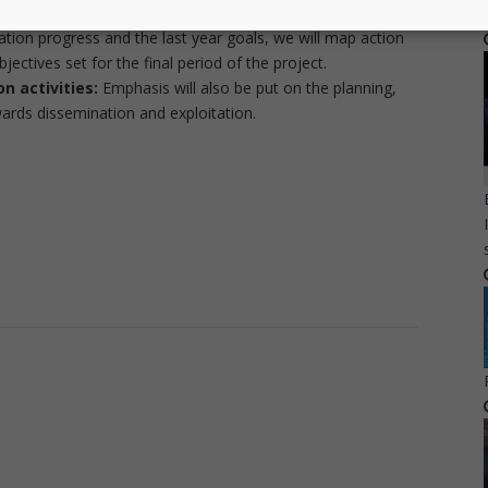
e demonstrated in the final review.
ation progress and the last year goals, we will map action
jectives set for the final period of the project.
n activities:
Emphasis will also be put on the planning,
owards dissemination and exploitation.