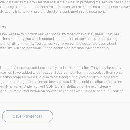
code installed in the browser that assist the owner in providing the service based 
okies may also require the consent of the user. When the installation of cookies take
ly at any time following the instructions contained in this document.
ies
 the website to function and cannot be switched off in our systems. They are
 actions made by you which amount to a request for services, such as setting
 in or filling in forms. You can set your browser to block or alert you about
 the site will not then work. These cookies do not store any personally
te to provide enhanced functionality and personalisation. They may be set by
 year of the project with a consortium meeting focusing on
vices we have added to our pages. If you do not allow these cookies then some
 the meeting are to:
function properly. We'd like also to set Google Analytics cookies to help us to
ng and reporting information on how you use it. The cookies collect information
nts towards the final year of the project:
As the
identify anyone. Under current GDPR, the installation of these third-party
sent. For more information on how these cookies work, please see our 'Cookies
eeting is to detail the work items and clarify any open
the project and the final review demonstrations.
ation work towards BigDataStack v2.0:
The goal is to
ers in order to actually progress with the integration
Save preferences
 in terms of functionality and utilization of project