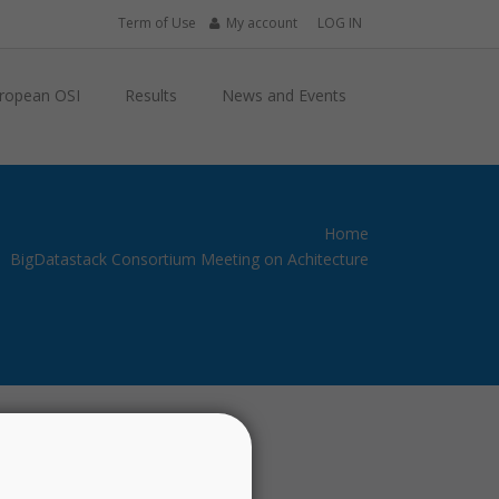
Term of Use
My account
LOG IN
ropean OSI
Results
News and Events
Home
BigDatastack Consortium Meeting on Achitecture
Past Events