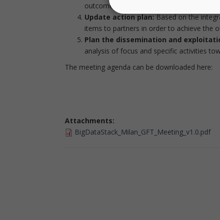
outcomes, with an emphasis on what will b
Update action plan:
Based on the integr
items to partners in order to achieve the ob
Plan the dissemination and exploitatio
analysis of focus and specific activities t
The meeting agenda can be downloaded here:
Attachments:
BigDataStack_Milan_GFT_Meeting_v1.0.pdf