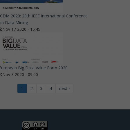
ICDM 2020: 20th IEEE International Conference
on Data Mining
Nov 17 2020 - 15:45
European Big Data Value Form 2020
Nov 3 2020 - 09:00
1
2
3
4
next ›