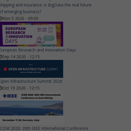
shipping and insurance: is BigData the real future
of emerging business?
Nov 5 2020 - 09:00
European Research and Innovation Days
Sep 14 2020 - 12:15
Open Infrastructure Summit 2020
Oct 19 2020 - 12:15
ICDM 2020: 20th IEEE International Conference