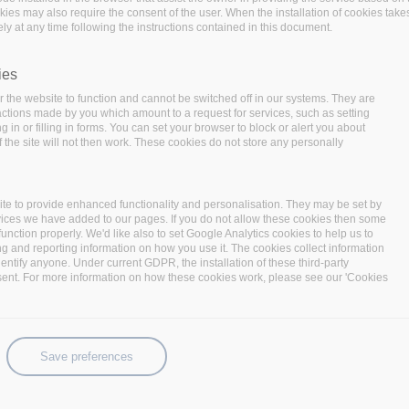
okies may also require the consent of the user. When the installation of cookies take
ly at any time following the instructions contained in this document.
ies
 the website to function and cannot be switched off in our systems. They are
 actions made by you which amount to a request for services, such as setting
 in or filling in forms. You can set your browser to block or alert you about
 the site will not then work. These cookies do not store any personally
to expand your possibilities. This year, we’re thinking
te to provide enhanced functionality and personalisation. They may be set by
e in whatever size or direction you need, when you need to,
vices we have added to our pages. If you do not allow these cookies then some
ky add-ons. From the right foundation―an open
function properly. We'd like also to set Google Analytics cookies to help us to
ng and reporting information on how you use it. The cookies collect information
le, adjustable, elastic. Think Linux AND containers. Think
identify anyone. Under current GDPR, the installation of these third-party
u.
sent. For more information on how these cookies work, please see our 'Cookies
e ideas become reality. Event sessions will cover
e trends―things that help organizations expand their
Save preferences