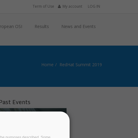
Term of Use
My account
LOG IN
ropean OSI
Results
News and Events
Home
RedHat Summit 2019
Past Events
on the purposes described. Some