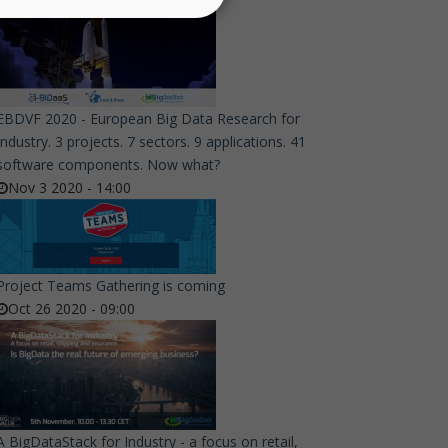
EBDVF 2020 - European Big Data Research for
Industry. 3 projects. 7 sectors. 9 applications. 41
software components. Now what?
Nov 3 2020 - 14:00
Project Teams Gathering is coming
Oct 26 2020 - 09:00
A BigDataStack for Industry - a focus on retail,