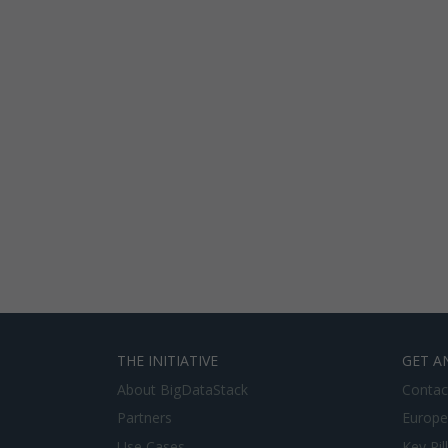
THE INITIATIVE
GET A
About BigDataStack
Contac
Partners
Europe
Use Cases
Key Pil