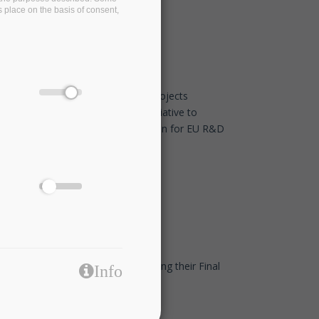
s place on the basis of consent,
EDBT/ICDT 2021 Conference
Jan 26 2021 - 11:30
Eight European associations and projects
commit to the TransContinuum Initiative to
promote cross-domain collaboration for EU R&D
programmes
Dec 14 2020 - 17:45
Our friends at I-BiDaaS are organising their Final
Info
Event - Join them!
Dec 14 2020 - 17:30