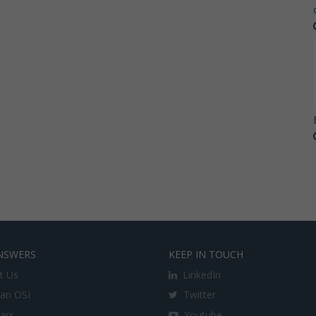
NSWERS
KEEP IN TOUCH
t Us
LinkedIn
an OSI
Twitter
lars
Youtube