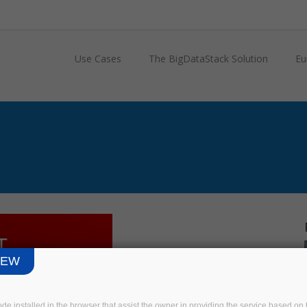
Use Cases
The BigDataStack Solution
Eu
IEW
code installed in the browser that assist the owner in providing the service based 