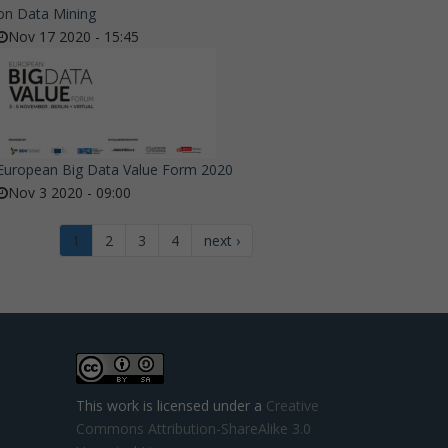
on Data Mining
Nov 17 2020 - 15:45
European Big Data Value Form 2020
Nov 3 2020 - 09:00
1
2
3
4
next ›
This work is licensed under a
Creative
Commons Attribution-ShareAlike 3.0