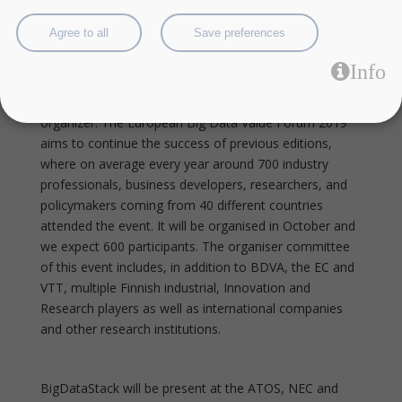
create this event fusion of the former EDF (European
Data Forum) and the BDVA Summit.
Agree to all
Save preferences
Info
This year EBDVF2019 is by BDVA, in collaboration of
the European Commission and VTT as the main local
organizer. The European Big Data Value Forum 2019
aims to continue the success of previous editions,
where on average every year around 700 industry
professionals, business developers, researchers, and
policymakers coming from 40 different countries
attended the event. It will be organised in October and
we expect 600 participants. The organiser committee
of this event includes, in addition to BDVA, the EC and
VTT, multiple Finnish industrial, Innovation and
Research players as well as international companies
and other research institutions.
BigDataStack will be present at the ATOS, NEC and