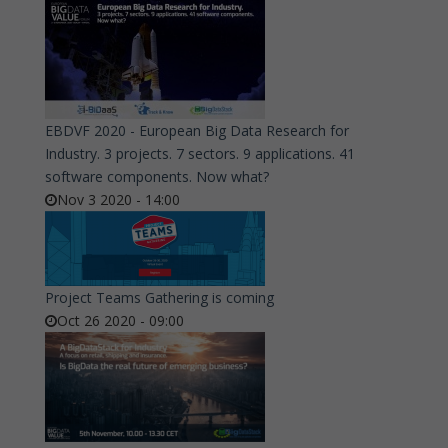
EBDVF 2020 - European Big Data Research for
Industry. 3 projects. 7 sectors. 9 applications. 41
software components. Now what?
Nov 3 2020 - 14:00
Project Teams Gathering is coming
Oct 26 2020 - 09:00