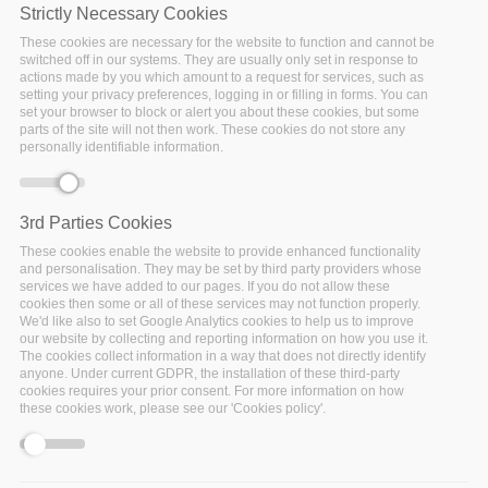
Strictly Necessary Cookies
These cookies are necessary for the website to function and cannot be
switched off in our systems. They are usually only set in response to
actions made by you which amount to a request for services, such as
setting your privacy preferences, logging in or filling in forms. You can
set your browser to block or alert you about these cookies, but some
parts of the site will not then work. These cookies do not store any
Monday, October 14, 2019 - 09:00
Helsinki
personally identifiable information.
Artificial Intelligence and Big Data Transforming Business 
3rd Parties Cookies
and Society
These cookies enable the website to provide enhanced functionality
and personalisation. They may be set by third party providers whose
services we have added to our pages. If you do not allow these
cookies then some or all of these services may not function properly.
The European Big Data Value Forum (EBDVF) is the
We'd like also to set Google Analytics cookies to help us to improve
our website by collecting and reporting information on how you use it.
main event of the European Big Data and Data-Driven
The cookies collect information in a way that does not directly identify
AI Research and Innovation community.
anyone. Under current GDPR, the installation of these third-party
cookies requires your prior consent. For more information on how
these cookies work, please see our 'Cookies policy'.
In 2017 the Big Data Value Association (BDVA) and the
European Commission (DG CNECT) joined forces to