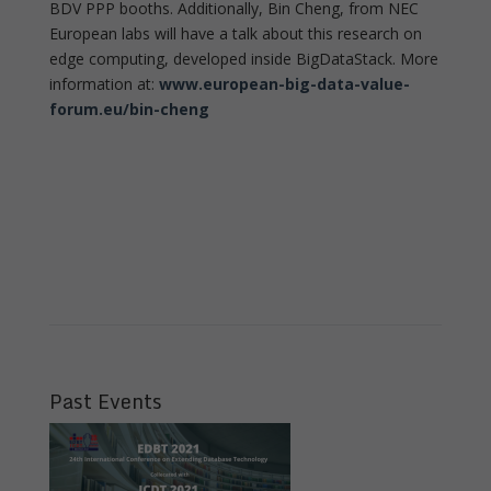
BDV PPP booths. Additionally, Bin Cheng, from NEC
European labs will have a talk about this research on
edge computing, developed inside BigDataStack. More
information at:
www.european-big-data-value-
forum.eu/bin-cheng
Past Events