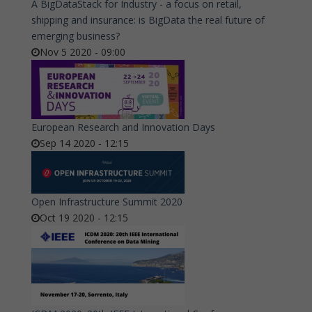
A BigDataStack for Industry - a focus on retail,
shipping and insurance: is BigData the real future of
emerging business?
Nov 5 2020 - 09:00
European Research and Innovation Days
Sep 14 2020 - 12:15
Open Infrastructure Summit 2020
Oct 19 2020 - 12:15