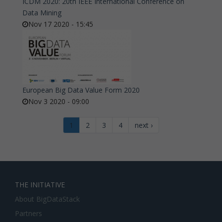
ICDM 2020: 20th IEEE International Conference on
Data Mining
Nov 17 2020 - 15:45
European Big Data Value Form 2020
Nov 3 2020 - 09:00
1
2
3
4
next ›
THE INITIATIVE
About BigDataStack
Partners