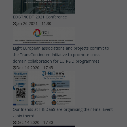
EDBT/ICDT 2021 Conference
Jan 26 2021 - 11:30
Eight European associations and projects commit to
the TransContinuum Initiative to promote cross-
domain collaboration for EU R&D programmes
Dec 14 2020 - 17:45
Our friends at I-BiDaaS are organising their Final Event
- Join them!
Dec 14 2020 - 17:30