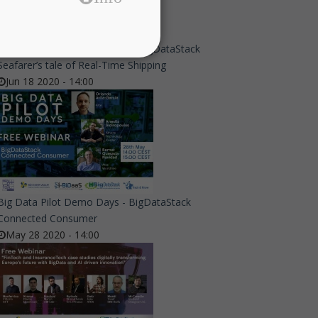
Big Data Pilot Demo Days - A BigDataStack
Seafarer’s tale of Real-Time Shipping
Jun 18 2020 - 14:00
Big Data Pilot Demo Days - BigDataStack
Connected Consumer
May 28 2020 - 14:00