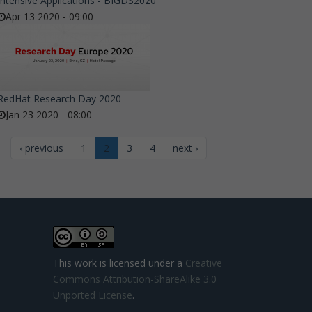
Intensive Applications - BIGDS2020
Apr 13 2020 - 09:00
RedHat Research Day 2020
Jan 23 2020 - 08:00
‹ previous
1
2
3
4
next ›
This work is licensed under a
Creative
Commons Attribution-ShareAlike 3.0
Unported License
.