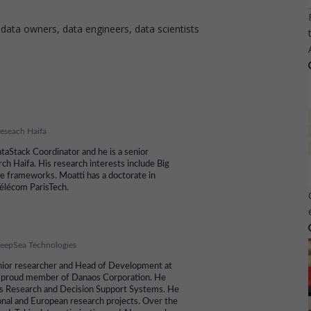
 data owners, data engineers, data scientists
eseach Haifa
taStack Coordinator and he is a senior
ch Haifa. His research interests include Big
ge frameworks. Moatti has a doctorate in
élécom ParisTech.
eepSea Technologies
senior researcher and Head of Development at
 proud member of Danaos Corporation. He
ns Research and Decision Support Systems. He
nal and European research projects. Over the