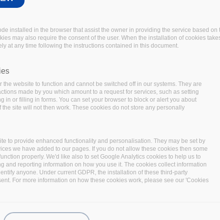
code installed in the browser that assist the owner in providing the service based 
okies may also require the consent of the user. When the installation of cookies take
ly at any time following the instructions contained in this document.
ies
 the website to function and cannot be switched off in our systems. They are
 actions made by you which amount to a request for services, such as setting
 in or filling in forms. You can set your browser to block or alert you about
Summit 2020
 the site will not then work. These cookies do not store any personally
-BiDaaS, Track & Know and Policy Cloud
onstrations of innovative Big Data
te to provide enhanced functionality and personalisation. They may be set by
 of various applications.
vices we have added to our pages. If you do not allow these cookies then some
function properly. We'd like also to set Google Analytics cookies to help us to
hts the need for big data technologies to unlock the
ng and reporting information on how you use it. The cookies collect information
s end, BDV PPP projects
I-BiDaaS
,
BigDataStack
,
Track &
identify anyone. Under current GDPR, the installation of these third-party
sent. For more information on how these cookies work, please see our 'Cookies
logies to address the emerging needs of data operations
ity and take full advantage of the developed technologies,
plicability in a wide variety of sectors. In the
Big Data Pilot
loped and implemented technologies to interested end-