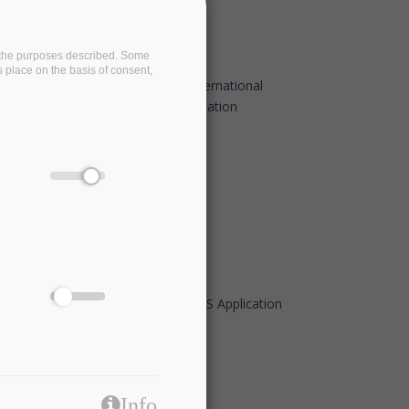
on the purposes described. Some
s place on the basis of consent,
BigDataStack at 2020 IEEE 23rd International
Conference on Intelligent Transportation
Systems (ITSC)
Sep 20 2020 - 09:00
Big Data Pilot Demo Days- I-BiDaaS Application
to the Financial sector
May 21 2020 - 14:00
Info