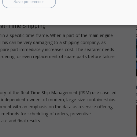
Save preferences
rs, for further adoption.
eal-Time Shipping
thin a specific time-frame. When a part of the main engine
re. This can be very damaging to a shipping company, as
spare part immediately increases cost. The seafarer needs
y ordering, or even replacement of spare parts before failure.
story of the Real Time Ship Management (RSM) use case led
t independent owners of modern, large-size containerships.
nment with an emphasis on the data as a service offering
d methods for scheduling of orders, preventive
ate and final results.