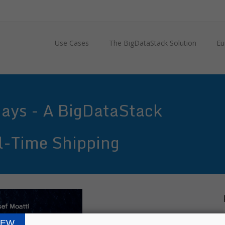
Use Cases
The BigDataStack Solution
Eu
Days - A BigDataStack
al-Time Shipping
IEW