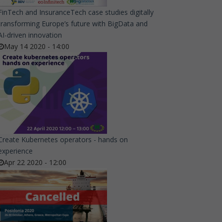
FinTech and InsuranceTech case studies digitally
transforming Europe’s future with BigData and
AI-driven innovation
May 14 2020 - 14:00
Create Kubernetes operators - hands on
experience
Apr 22 2020 - 12:00