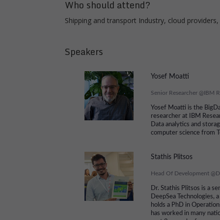
Who should attend?
Shipping and transport Industry, cloud providers,
Speakers
Yosef Moatti
Senior Researcher
@
IBM R
Yosef Moatti is the BigDa
researcher at IBM Resear
Data analytics and stora
computer science from T
Stathis Plitsos
Head Of Development
@
D
Dr. Stathis Plitsos is a 
DeepSea Technologies, a
holds a PhD in Operatio
has worked in many natio