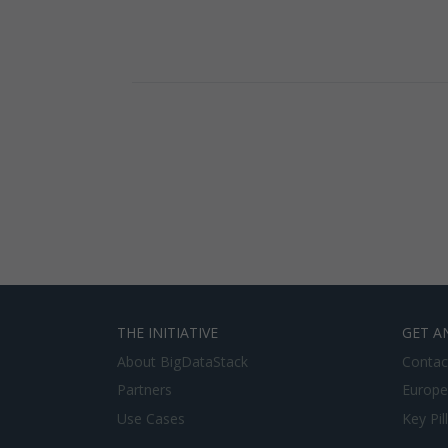
THE INITIATIVE
GET A
About BigDataStack
Contac
Partners
Europe
Use Cases
Key Pil