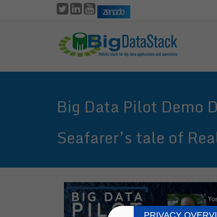
Skip
to
main
content
Big Data Pilot Demo 
Seafarer’s tale of Re
PRIVACY OVERV