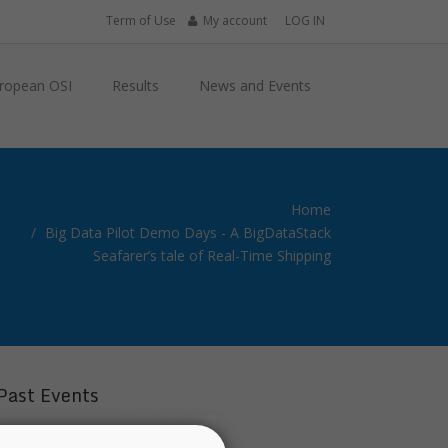
Term of Use
My account
LOG IN
ropean OSI
Results
News and Events
Home
Big Data Pilot Demo Days - A BigDataStack
Seafarer’s tale of Real-Time Shipping
Past Events