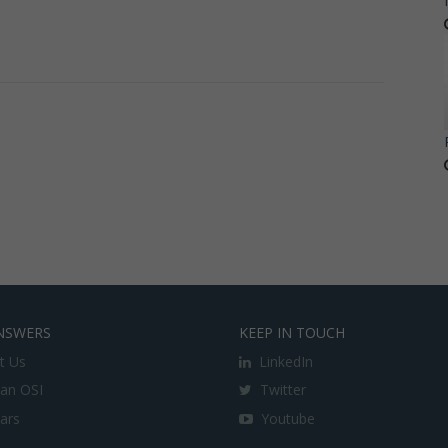
NSWERS
KEEP IN TOUCH
t Us
LinkedIn
an OSI
Twitter
lars
Youtube