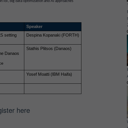
n IoT, big data optimization and AI approaches
.
Speaker
 setting 
Despina Kopanaki (FORTH)
Stathis Plitsos (Danaos)
the Danaos 
ce
Yosef Moatti (IBM Haifa)
ister here