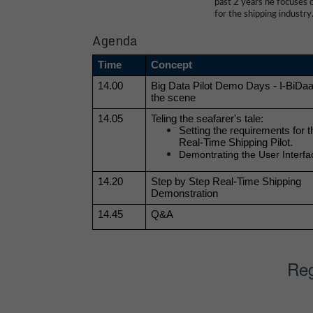
past 2 years he focuses o
for the shipping industry
Agenda
Time
Concept
14.00
Big Data Pilot Demo Days - I-BiDaaS
the scene
14.05
Teling the seafarer's tale:
Setting the requirements for 
Real-Time Shipping Pilot. 
Demontrating the User Interfa
14.20
Step by Step Real-Time Shipping 
Demonstration 
14.45
Q&A
Reg