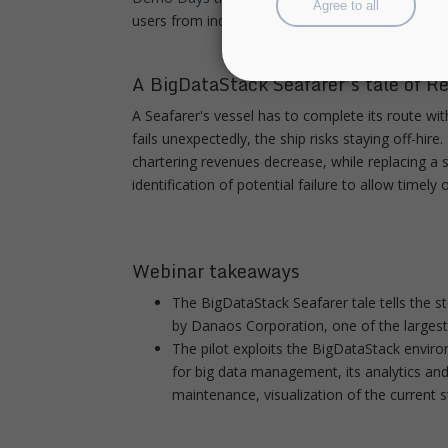
Agree to all
users from industry as well as technology provide
A BigDataStack Seafarer’s tale of R
A Seafarer's vessel has to complete its route wi
fails unexpectedly, the ship risks staying off-hi
chartering revenues decrease, while replacing a 
identification of potential failure to allow timel
Webinar takeaways
The BigDataStack Seafarer tale tells the 
by Danaos Corporation, one of the larges
The pilot exploits the BigDataStack enviro
for big data management, its analytics an
maintenance, visualization of the current st