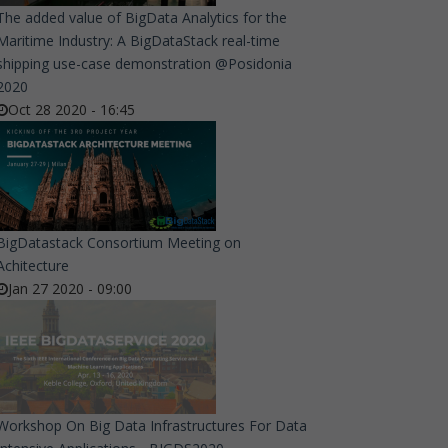
The added value of BigData Analytics for the
Maritime Industry: A BigDataStack real-time
shipping use-case demonstration @Posidonia
2020
Oct 28 2020 - 16:45
BigDatastack Consortium Meeting on
Achitecture
Jan 27 2020 - 09:00
Workshop On Big Data Infrastructures For Data