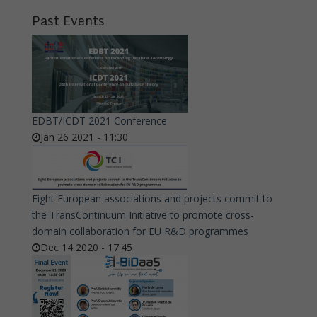
Past Events
EDBT/ICDT 2021 Conference
Jan 26 2021 - 11:30
Eight European associations and projects commit to
the TransContinuum Initiative to promote cross-
domain collaboration for EU R&D programmes
Dec 14 2020 - 17:45