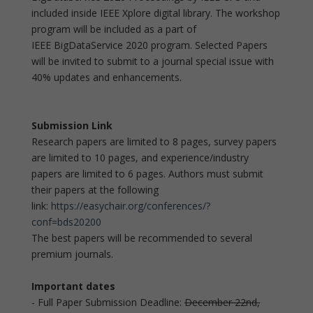
included inside IEEE Xplore digital library. The workshop
program will be included as a part of
IEEE BigDataService 2020 program. Selected Papers
will be invited to submit to a journal special issue with
40% updates and enhancements.
Submission Link
Research papers are limited to 8 pages, survey papers
are limited to 10 pages, and experience/industry
papers are limited to 6 pages. Authors must submit
their papers at the following
link:
https://easychair.org/conferences/?
conf=bds20200
The best papers will be recommended to several
premium journals.
Important dates
- Full Paper Submission Deadline:
December 22nd,