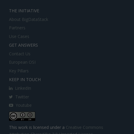
THE INITIATIVE
About BigDataStack
Partners
Use Cases
GET ANSWERS
Contact Us
European OSI
Key Pillars
KEEP IN TOUCH
LinkedIn
Twitter
Youtube
This work is licensed under a
Creative Commons