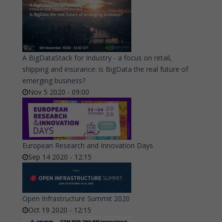
A BigDataStack for Industry - a focus on retail,
shipping and insurance: is BigData the real future of
emerging business?
Nov 5 2020 - 09:00
European Research and Innovation Days
Sep 14 2020 - 12:15
Open Infrastructure Summit 2020
Oct 19 2020 - 12:15