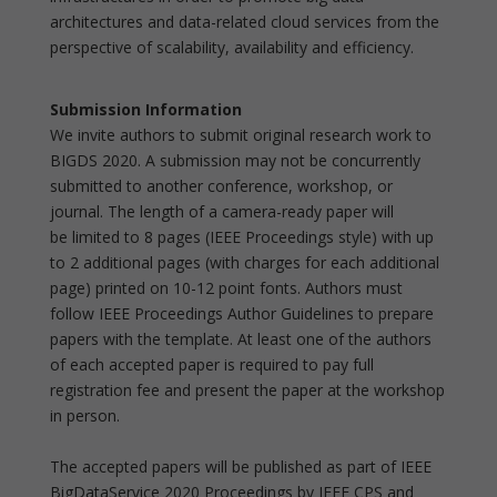
architectures and data-related cloud services from the
perspective of scalability, availability and efficiency.
Submission Information
We invite authors to submit original research work to
BIGDS 2020. A submission may not be concurrently
submitted to another conference, workshop, or
journal. The length of a camera-ready paper will
be limited to 8 pages (IEEE Proceedings style) with up
to 2 additional pages (with charges for each additional
page) printed on 10-12 point fonts. Authors must
follow IEEE Proceedings Author Guidelines to prepare
papers with the template. At least one of the authors
of each accepted paper is required to pay full
registration fee and present the paper at the workshop
in person.
The accepted papers will be published as part of IEEE
BigDataService 2020 Proceedings by IEEE CPS and