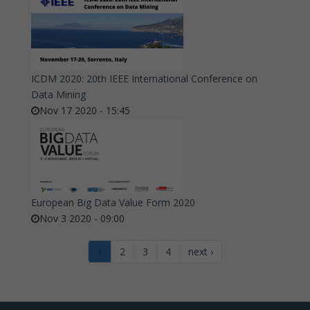
ICDM 2020: 20th IEEE International Conference on
Data Mining
Nov 17 2020 - 15:45
European Big Data Value Form 2020
Nov 3 2020 - 09:00
1
2
3
4
next ›