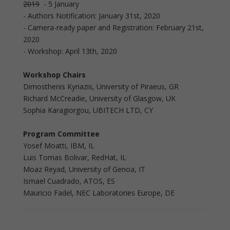
2019
- 5 January
- Authors Notification: January 31st, 2020
- Camera-ready paper and Registration: February 21st,
2020
- Workshop: April 13th, 2020
Workshop Chairs
Dimosthenis Kyriazis, University of Piraeus, GR
Richard McCreadie, University of Glasgow, UK
Sophia Karagiorgou, UBITECH LTD, CY
Program Committee
Yosef Moatti, IBM, IL
Luis Tomas Bolivar, RedHat, IL
Moaz Reyad, University of Genoa, IT
Ismael Cuadrado, ATOS, ES
Mauricio Fadel, NEC Laboratories Europe, DE