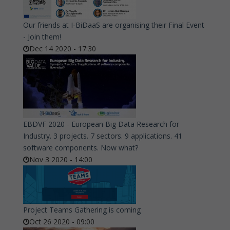
Our friends at I-BiDaaS are organising their Final Event
- Join them!
Dec 14 2020 - 17:30
EBDVF 2020 - European Big Data Research for
Industry. 3 projects. 7 sectors. 9 applications. 41
software components. Now what?
Nov 3 2020 - 14:00
Project Teams Gathering is coming
Oct 26 2020 - 09:00