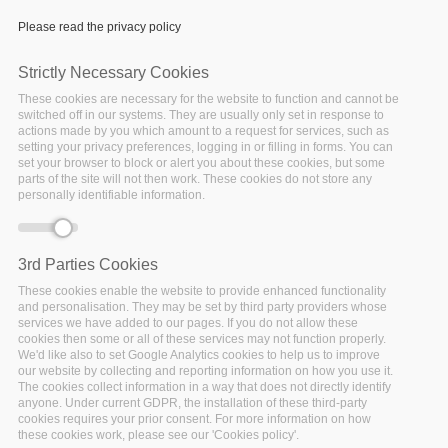
Please read the privacy policy
Strictly Necessary Cookies
These cookies are necessary for the website to function and cannot be
switched off in our systems. They are usually only set in response to
actions made by you which amount to a request for services, such as
setting your privacy preferences, logging in or filling in forms. You can
set your browser to block or alert you about these cookies, but some
parts of the site will not then work. These cookies do not store any
personally identifiable information.
3rd Parties Cookies
Monday, April 13, 2020 - 09:00
Oxford
These cookies enable the website to provide enhanced functionality
and personalisation. They may be set by third party providers whose
services we have added to our pages. If you do not allow these
n conjunction with the 6th IEEE International
I
cookies then some or all of these services may not function properly.
Conference on Big Data Computing Service and
We'd like also to set Google Analytics cookies to help us to improve
our website by collecting and reporting information on how you use it.
Machine Learning Applications, Apr. 13 - 16, 2020,
The cookies collect information in a way that does not directly identify
Keble College, Oxford, United Kingdom.
anyone. Under current GDPR, the installation of these third-party
cookies requires your prior consent. For more information on how
these cookies work, please see our 'Cookies policy'.
Workshop Description