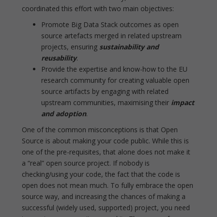
coordinated this effort with two main objectives:
Promote Big Data Stack outcomes as open
source artefacts merged in related upstream
projects, ensuring
sustainability and
reusability
.
Provide the expertise and know-how to the EU
research community for creating valuable open
source artifacts by engaging with related
upstream communities, maximising their
impact
and adoption
.
One of the common misconceptions is that Open
Source is about making your code public. While this is
one of the pre-requisites, that alone does not make it
a “real” open source project. If nobody is
checking/using your code, the fact that the code is
open does not mean much. To fully embrace the open
source way, and increasing the chances of making a
successful (widely used, supported) project, you need