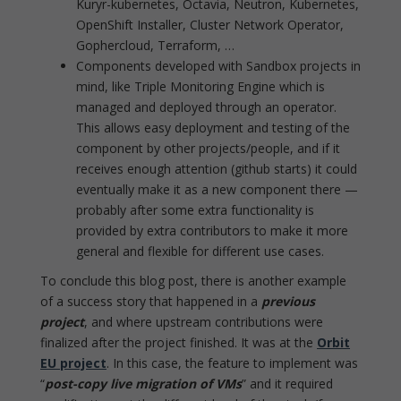
Kuryr-kubernetes, Octavia, Neutron, Kubernetes,
OpenShift Installer, Cluster Network Operator,
Gophercloud, Terraform, …
Components developed with Sandbox projects in
mind, like Triple Monitoring Engine which is
managed and deployed through an operator.
This allows easy deployment and testing of the
component by other projects/people, and if it
receives enough attention (github starts) it could
eventually make it as a new component there —
probably after some extra functionality is
provided by extra contributors to make it more
general and flexible for different use cases.
To conclude this blog post, there is another example
of a success story that happened in a
previous
project
, and where upstream contributions were
finalized after the project finished. It was at the
Orbit
EU project
. In this case, the feature to implement was
“
post-copy live migration of VMs
” and it required