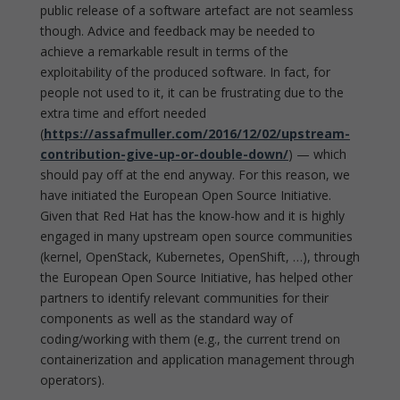
public release of a software artefact are not seamless
though. Advice and feedback may be needed to
achieve a remarkable result in terms of the
exploitability of the produced software. In fact, for
people not used to it, it can be frustrating due to the
extra time and effort needed
(
https://assafmuller.com/2016/12/02/upstream-
contribution-give-up-or-double-down/
) — which
should pay off at the end anyway. For this reason, we
have initiated the European Open Source Initiative.
Given that Red Hat has the know-how and it is highly
engaged in many upstream open source communities
(kernel, OpenStack, Kubernetes, OpenShift, …), through
the European Open Source Initiative, has helped other
partners to identify relevant communities for their
components as well as the standard way of
coding/working with them (e.g., the current trend on
containerization and application management through
operators).