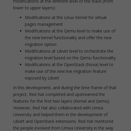
modifications at the different level of the stack (from
lower to upper layers):
Modifications at the Linux Kernel for virtual
pages management
Modifications at the Qemu level to make use of
the new kernel functionality and offer the new
migration option
Modifications at Libvirt level to orchestrate the
migration level based on the Qemu functionality
Modifications at the OpenStack (Nova) level to
make use of the new live migration feature
exposed by Libvirt
In this development, and during the time frame of that
project, Red Hat completed and upstreamed the
features for the first two layers (Kernel and Qemu).
However, Red Hat also collaborated with Umea
University and helped them in the development of
Libvirt and OpenStack extensions. Red Hat mentored
the people involved from Umea University in the way