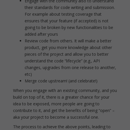
Engage with the community also to understand
their standards for code writing and submission.
For example about testing coverage that
ensures that your feature (if accepted) is not
going to be broken by new functionalities to be
added after yours
Review code from others. It will make a better
product, get you more knowledge about other
pieces of the project and allow you to better
understand the code “lifecycle” (e.g., API
changes, upgrades from one release to another,
etc)
Merge code upstream! (and celebrate!)
When you engage with an existing community, and you
build on top of it, there is a greater chance for your
idea to be exposed, more people are going to
contribute to it, and get the benefits of being “open” –
aka your project to become a successful one.
The process to achieve the above points, leading to