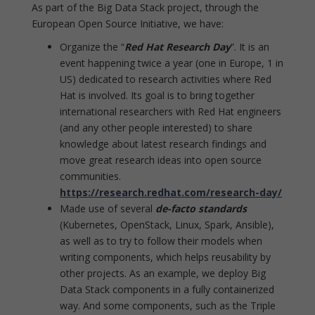
As part of the Big Data Stack project, through the
European Open Source Initiative, we have:
Organize the “
Red Hat Research Day
”. It is an
event happening twice a year (one in Europe, 1 in
US) dedicated to research activities where Red
Hat is involved. Its goal is to bring together
international researchers with Red Hat engineers
(and any other people interested) to share
knowledge about latest research findings and
move great research ideas into open source
communities.
https://research.redhat.com/research-day/
Made use of several
de-facto standards
(Kubernetes, OpenStack, Linux, Spark, Ansible),
as well as to try to follow their models when
writing components, which helps reusability by
other projects. As an example, we deploy Big
Data Stack components in a fully containerized
way. And some components, such as the Triple