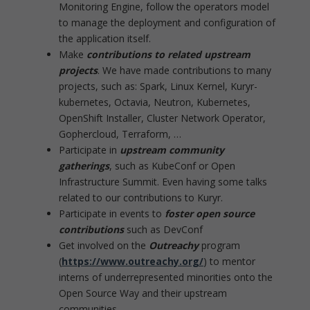
Monitoring Engine, follow the operators model
to manage the deployment and configuration of
the application itself.
Make
contributions to related upstream
projects
. We have made contributions to many
projects, such as: Spark, Linux Kernel, Kuryr-
kubernetes, Octavia, Neutron, Kubernetes,
OpenShift Installer, Cluster Network Operator,
Gophercloud, Terraform, …
Participate in
upstream community
gatherings
, such as KubeConf or Open
Infrastructure Summit. Even having some talks
related to our contributions to Kuryr.
Participate in events to
foster open source
contributions
such as DevConf
Get involved on the
Outreachy
program
(
https://www.outreachy.org/
) to mentor
interns of underrepresented minorities onto the
Open Source Way and their upstream
communities.