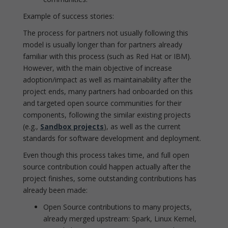
Example of success stories:
The process for partners not usually following this
model is usually longer than for partners already
familiar with this process (such as Red Hat or IBM).
However, with the main objective of increase
adoption/impact as well as maintainability after the
project ends, many partners had onboarded on this
and targeted open source communities for their
components, following the similar existing projects
(e.g.,
Sandbox projects
), as well as the current
standards for software development and deployment.
Even though this process takes time, and full open
source contribution could happen actually after the
project finishes, some outstanding contributions has
already been made:
Open Source contributions to many projects,
already merged upstream: Spark, Linux Kernel,