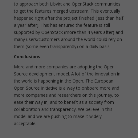
to approach both Libvirt and OpenStack communities
to get the features merged upstream. This eventually
happened right after the project finished (less than half
a year after). This has ensured the feature is still
supported by OpenStack (more than 4 years after) and
many users/customers around the world could rely on
them (some even transparently) on a daily basis.
Conclusions
More and more companies are adopting the Open
Source development model. A lot of the innovation in
the world is happening in the Open. The European
Open Source Initiative is a way to onboard more and
more companies and researchers on this journey, to
ease their way in, and to benefit as a society from
collaboration and transparency. We believe in this
model and we are pushing to make it widely
acceptable.