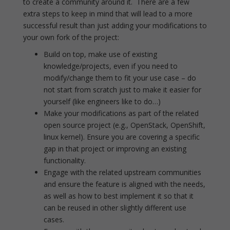
to create a community around it. There are a few
extra steps to keep in mind that will lead to a more
successful result than just adding your modifications to
your own fork of the project:
Build on top, make use of existing
knowledge/projects, even if you need to
modify/change them to fit your use case – do
not start from scratch just to make it easier for
yourself (like engineers like to do…)
Make your modifications as part of the related
open source project (e.g., OpenStack, OpenShift,
linux kernel). Ensure you are covering a specific
gap in that project or improving an existing
functionality.
Engage with the related upstream communities
and ensure the feature is aligned with the needs,
as well as how to best implement it so that it
can be reused in other slightly different use
cases.