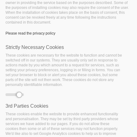
owner in providing the service based on the purposes described. Some of
the purposes of installing cookies may also require the consent of the user.
When the installation of cookies takes place on the basis of consent, this
consent can be revoked freely at any time following the instructions
contained in this document.
Please read the privacy policy
Strictly Necessary Cookies
These cookies are necessary for the website to function and cannot be
switched off in our systems. They are usually only set in response to
actions made by you which amount to a request for services, such as
setting your privacy preferences, logging in or filling in forms. You can
set your browser to block or alert you about these cookies, but some
parts of the site will not then work. These cookies do not store any
The
Big Data Stack EU research project
aims at
personally identifiable information.
providing a complete infrastructure management
system, which bases the management and
deployment decisions on data from current and past
3rd Parties Cookies
application and infrastructure deployments. It focuses
These cookies enable the website to provide enhanced functionality
on:
and personalisation. They may be set by third party providers whose
services we have added to our pages. If you do not allow these
cookies then some or all of these services may not function properly.
Performance and dynamicity
We'd like also to set Google Analytics cookies to help us to improve
Optimization and scalability