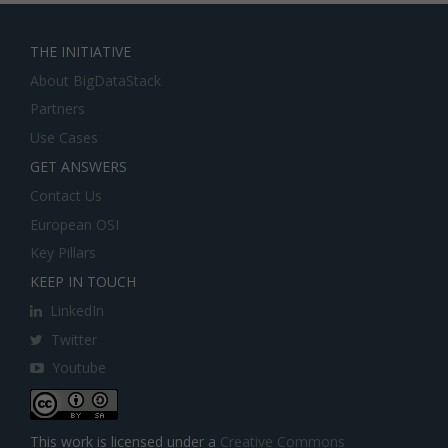
THE INITIATIVE
About BigDataStack
Partners
Use Cases
GET ANSWERS
Contact Us
European OSI
Key Pillars
KEEP IN TOUCH
LinkedIn
Twitter
Youtube
This work is licensed under a
Creative Commons