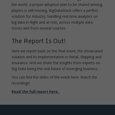
the world, a proper adoption plan to be shared among
players is still missing. BigDataStack offers a perfect
solution for Industry, handling real-time analytics on
big data in flight and at rest, across multiple data
stores and from several sources.
The Report Is Out!
Here we report back on the final event, the showcased
solution and its implementation in Retail, Shipping and
Insurance. And we share the insights from experts on
Big Data being the real future of emerging business.
You can find the slides of the event here. Watch the
recordings!
Read the full report here.