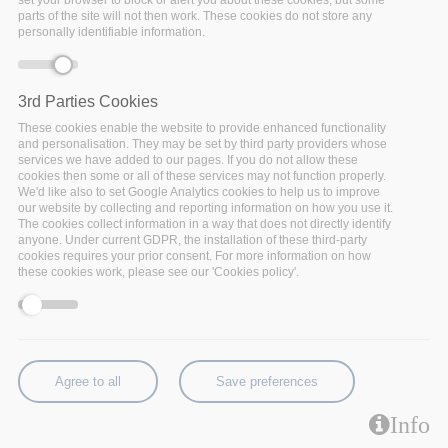
set your browser to block or alert you about these cookies, but some
parts of the site will not then work. These cookies do not store any
report out now!
personally identifiable information.
3rd Parties Cookies
These cookies enable the website to provide enhanced functionality
and personalisation. They may be set by third party providers whose
services we have added to our pages. If you do not allow these
cookies then some or all of these services may not function properly.
We'd like also to set Google Analytics cookies to help us to improve
our website by collecting and reporting information on how you use it.
The cookies collect information in a way that does not directly identify
anyone. Under current GDPR, the installation of these third-party
cookies requires your prior consent. For more information on how
these cookies work, please see our 'Cookies policy'.
Agree to all
Save preferences
Info
After 3 years of research and innovation, the