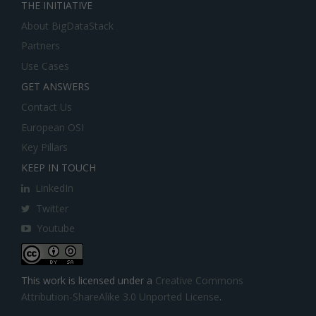
THE INITIATIVE
About BigDataStack
Partners
Use Cases
GET ANSWERS
Contact Us
European OSI
Key Pillars
KEEP IN TOUCH
LinkedIn
Twitter
Youtube
This work is licensed under a
Creative Commons
Attribution-ShareAlike 3.0 Unported License
.