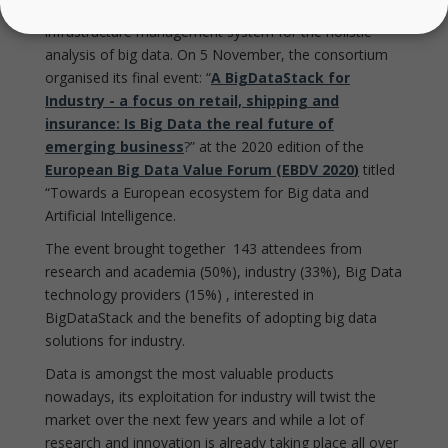
BigDataStack consortium proudly showcased its
infrastructure management system for the holistic
analysis of big data. On 5 November, the consortium
organised its final event: “
A BigDataStack for
Industry - a focus on retail, shipping and
insurance: Is Big Data the real future of
emerging business
?
” at the 2020 edition of the
European Big Data Value Forum (EBDV 2020
)
titled
“Towards a European ecosystem for Big data and
Artificial Intelligence.
The event brought together 143 attendees from
research and academia (50%), industry (33%), Big Data
technology providers (15%) , interested in
BigDataStack and the benefits of adopting big data
solutions for industry.
Data is amongst the most valuable products
nowadays, its exploitation for industry will twist the
market over the next few years and while a lot of
research and innovation is already taking place all over