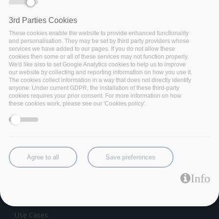
3rd Parties Cookies
These cookies enable the website to provide enhanced functionality
and personalisation. They may be set by third party providers whose
services we have added to our pages. If you do not allow these
cookies then some or all of these services may not function properly.
We'd like also to set Google Analytics cookies to help us to improve
our website by collecting and reporting information on how you use it.
The cookies collect information in a way that does not directly identify
anyone. Under current GDPR, the installation of these third-party
cookies requires your prior consent. For more information on how
these cookies work, please see our 'Cookies policy'.
Category:
Software Component
Data as a Service
Agree to all
Save preferences
THE INITIATIVE
Info
About BigDataStack
Partners
Use Cases