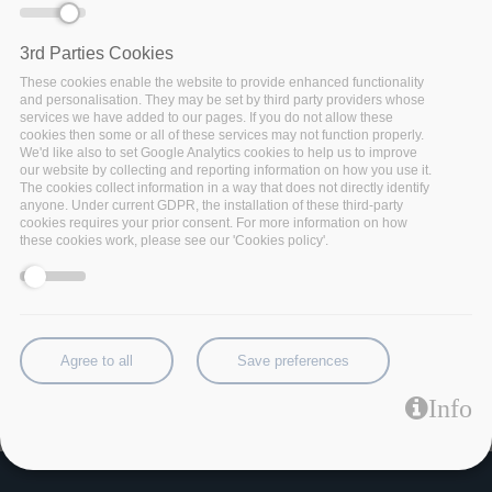
skipping
3rd Parties Cookies
These cookies enable the website to provide enhanced functionality
and personalisation. They may be set by third party providers whose
services we have added to our pages. If you do not allow these
cookies then some or all of these services may not function properly.
We'd like also to set Google Analytics cookies to help us to improve
our website by collecting and reporting information on how you use it.
The cookies collect information in a way that does not directly identify
anyone. Under current GDPR, the installation of these third-party
cookies requires your prior consent. For more information on how
these cookies work, please see our 'Cookies policy'.
Agree to all
Save preferences
Category:
Info
Technology Demo