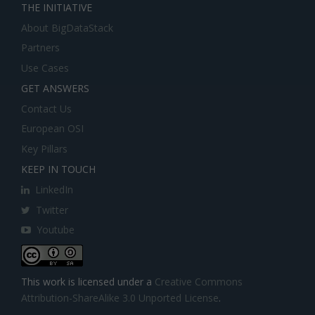
THE INITIATIVE
About BigDataStack
Partners
Use Cases
GET ANSWERS
Contact Us
European OSI
Key Pillars
KEEP IN TOUCH
LinkedIn
Twitter
Youtube
This work is licensed under a
Creative Commons
Attribution-ShareAlike 3.0 Unported License
.