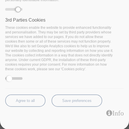
personally identifiable information.
3rd Parties Cookies
These cookies enable the website to provide enhanced functionality
and personalisation. They may be set by third party providers whose
services we have added to our pages. If you do not allow these
cookies then some or all of these services may not function properly.
We'd like also to set Google Analytics cookies to help us to improve
our website by collecting and reporting information on how you use it.
The cookies collect information in a way that does not directly identify
anyone. Under current GDPR, the installation of these third-party
cookies requires your prior consent. For more information on how
these cookies work, please see our 'Cookies policy'.
The Complex Event Processing (CEP) is in charge of
processing flows of data on the fly without storing the
Agree to all
Save preferences
data.
Factsheet:
Complex-Event-Processing.pdf
Info
Code:
Source