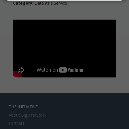
Category:
Data as a Service
THE INITIATIVE
About BigDataStack
Partners