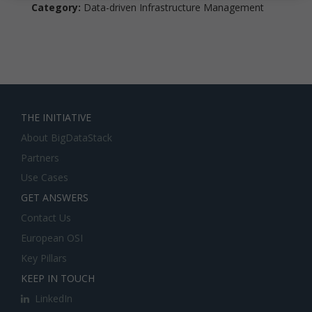
Category:
Data-driven Infrastructure Management
THE INITIATIVE
About BigDataStack
Partners
Use Cases
GET ANSWERS
Contact Us
European OSI
Key Pillars
KEEP IN TOUCH
LinkedIn