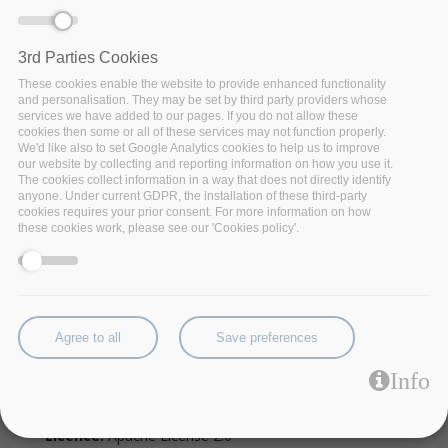
3rd Parties Cookies
These cookies enable the website to provide enhanced functionality
and personalisation. They may be set by third party providers whose
services we have added to our pages. If you do not allow these
cookies then some or all of these services may not function properly.
We'd like also to set Google Analytics cookies to help us to improve
our website by collecting and reporting information on how you use it.
The cookies collect information in a way that does not directly identify
anyone. Under current GDPR, the installation of these third-party
cookies requires your prior consent. For more information on how
these cookies work, please see our 'Cookies policy'.
NVMe-mdev kernel driver to have fast storage
virtualization.
Agree to all
Save preferences
Factsheet:
NVME-Mdev-Kernel-Driver.pdf
Info
Code:
Source
Licence:
Apache License 2.0