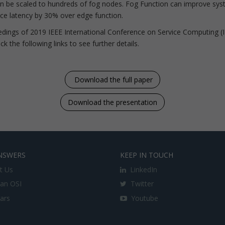
an be scaled to hundreds of fog nodes. Fog Function can improve syst
vice latency by 30% over edge function.
ceedings of 2019 IEEE International Conference on Service Computing (
k the following links to see further details.
Download the full paper
Download the presentation
NSWERS
KEEP IN TOUCH
t Us
LinkedIn
an OSI
Twitter
lars
Youtube