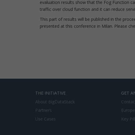
evaluation results show that the Fog Function c
traffic over cloud function and it can reduce ser
This part of results will be published in the pro
presented at this conference in Milan. Please chec
THE INITIATIVE
GET A
About BigDataStack
Contac
Partners
Europe
Use Cases
Key Pil