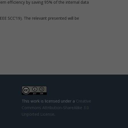
em efficiency by saving 95% of the internal data
IEEE SCC’19). The relevant presented will be
This work is licensed under a
Creative
Commons Attribution-ShareAlike 3.0
Unported License
.