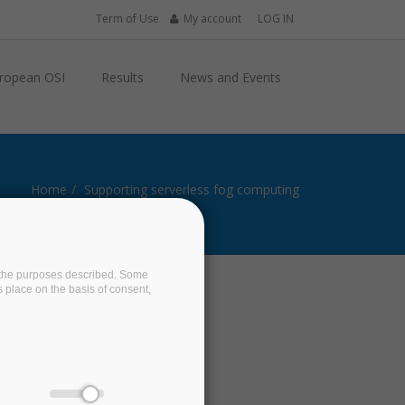
Term of Use
My account
LOG IN
ropean OSI
Results
News and Events
Home
Supporting serverless fog computing
on the purposes described. Some
s place on the basis of consent,