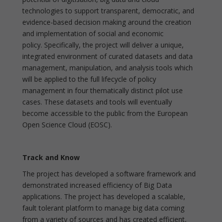
technologies to support transparent, democratic, and
evidence-based decision making around the creation
and implementation of social and economic
policy. Specifically, the project will deliver a unique,
integrated environment of curated datasets and data
management, manipulation, and analysis tools which
will be applied to the full lifecycle of policy
management in four thematically distinct pilot use
cases. These datasets and tools will eventually
become accessible to the public from the European
Open Science Cloud (EOSC).
Track and Know
The project has developed a software framework and
demonstrated increased efficiency of Big Data
applications. The project has developed a scalable,
fault tolerant platform to manage big data coming
from a variety of sources and has created efficient,