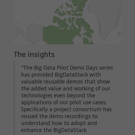
The insights
"The Big Data Pilot Demo Days series
has provided BigDataStack with
valuable reusable demos that show
the added value and working of our
technologies even beyond the
applications of our pilot use cases.
Specifically a project consortium has
reused the demo recordings to
understand how to adopt and
enhance the BigDataStack