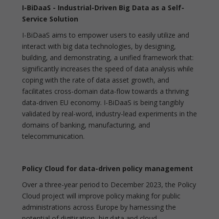
I-BiDaaS - Industrial-Driven Big Data as a Self-
Service Solution
I-BiDaaS aims to empower users to easily utilize and
interact with big data technologies, by designing,
building, and demonstrating, a unified framework that:
significantly increases the speed of data analysis while
coping with the rate of data asset growth, and
facilitates cross-domain data-flow towards a thriving
data-driven EU economy. I-BiDaaS is being tangibly
validated by real-word, industry-lead experiments in the
domains of banking, manufacturing, and
telecommunication.
Policy Cloud for data-driven policy management
Over a three-year period to December 2023, the Policy
Cloud project will improve policy making for public
administrations across Europe by harnessing the
potential of digitisation, big data and cloud