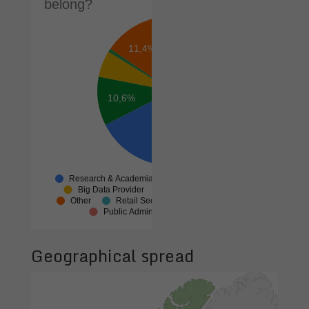
Geographical spread