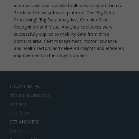
interoperable and scalable toolboxes integrated into a
Track and Know software platform. The ‘Big Data
Processing’, ‘Big Data Analytics’, ‘Complex Event
Recognition’ and ‘Visual Analytics’ toolboxes were
successfully applied to mobility data from three
domains area, fleet management, motor insurance
and health sectors and delivered insights and efficiency
improvements in the target domains.
THE INITIATIVE
About BigDataStack
Partners
Use Cases
GET ANSWERS
Contact Us