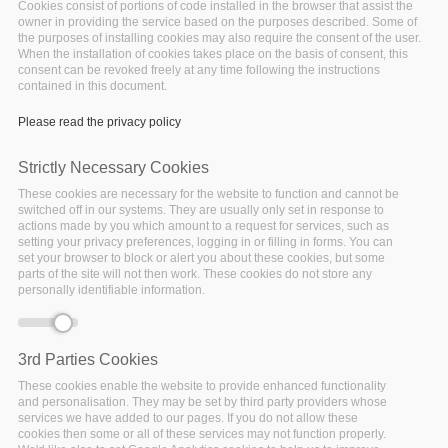
Cookies consist of portions of code installed in the browser that assist the
owner in providing the service based on the purposes described. Some of
the purposes of installing cookies may also require the consent of the user.
When the installation of cookies takes place on the basis of consent, this
consent can be revoked freely at any time following the instructions
contained in this document.
Please read the privacy policy
Strictly Necessary Cookies
These cookies are necessary for the website to function and cannot be
switched off in our systems. They are usually only set in response to
actions made by you which amount to a request for services, such as
setting your privacy preferences, logging in or filling in forms. You can
set your browser to block or alert you about these cookies, but some
During the virtual BDV PPP Summit 2020
parts of the site will not then work. These cookies do not store any
personally identifiable information.
BigDataStack, I-BiDaaS, Track & Know and Policy
Cloud joined forces in a series of 9 online
demonstrations of innovative Big Data Technologies
3rd Parties Cookies
unlocking the potential of applications in domains
These cookies enable the website to provide enhanced functionality
spanning from telecommunications, transport,
and personalisation. They may be set by third party providers whose
finance, retail, manufacturing 4.0 and health to
services we have added to our pages. If you do not allow these
citizen mobility and policy-making against
cookies then some or all of these services may not function properly.