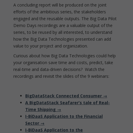
A concluding report will be produced on the joint
efforts of the ambitious series, the stakeholders
engaged and the reusable outputs. The Big Data Pilot
Demo Days recordings are a valuable output of the
series, to be reused by all interested, to understand
how the Big Data Technologies presented can add
value to your project and organization.
Curious about how Big Data Technologies could help
your organisation save time and costs, predict, take
real-time and data-driven decisions? Watch the
recordings and revisit the slides of the 9 webinars:
BigDataStack Connected Consumer →
A BigDataStack Seafarer’s tale of Real-
Time Shipping →
I-BiDaaS Application to the Financial
Sector →
I-BiDaaS Application to the