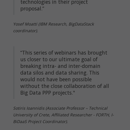
technologies in their project
proposal.”
Yosef Moatti (IBM Research, BigDataStack
coordinator).
“This series of webinars has brought
us closer to our ultimate goal of
breaking intra- and inter-domain
data silos and data sharing. This
would not have been possible
without the close collaboration of all
Big Data PPP projects."
Sotiris Ioannidis (Associate Professor – Technical
University of Crete, Affiliated Researcher - FORTH, I-
BiDaaS Project Coordinator).