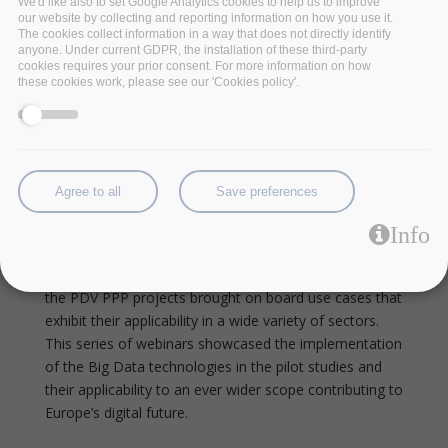
We'd like also to set Google Analytics cookies to help us to improve
radicalisation.
our website by collecting and reporting information on how you use it.
The cookies collect information in a way that does not directly identify
The series
anyone. Under current GDPR, the installation of these third-party
cookies requires your prior consent. For more information on how
these cookies work, please see our 'Cookies policy'.
The new data-driven industrial revolution highlights the
need for big data technologies to unlock the potential
in various application domains. To this end, BDV PPP
projects
I-BiDaaS
,
BigDataStack
,
Track & Know
and
Policy Cloud
deliver innovative technologies to
Agree to all
Save preferences
address the emerging needs of data operations and
applications. To enable data operations and data-
Info
intensive applications to fully exploit the sustainability
and take full advantage of the developed technologies,
the PDV PPP projects brought on board use cases that
exhibit their applicability in a wide variety of sectors.
This series of webinars showcased the implementation
of the Big Data technologies in the pilot studies and
their applicability to an ever wider scope contributing to
Europe’s digital future.