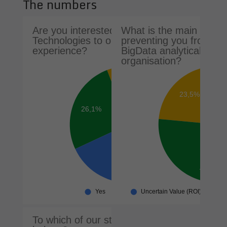
The numbers