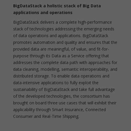
BigDataStack a holistic stack of Big Data
applications and operations
BigDataStack delivers a complete high-performance
stack of technologies addressing the emerging needs
of data operations and applications. BigDataStack
promotes automation and quality and ensures that the
provided data are meaningful, of value, and fit-for-
purpose through its Data as a Service offering that
addresses the complete data path with approaches for
data cleaning, modelling, semantic interoperability, and
distributed storage. To enable data operations and
data-intensive applications to fully exploit the
sustainability of BigDataStack and take full advantage
of the developed technologies, the consortium has
brought on board three use cases that will exhibit their
applicability through Smart Insurance, Connected
Consumer and Real-Time Shipping.