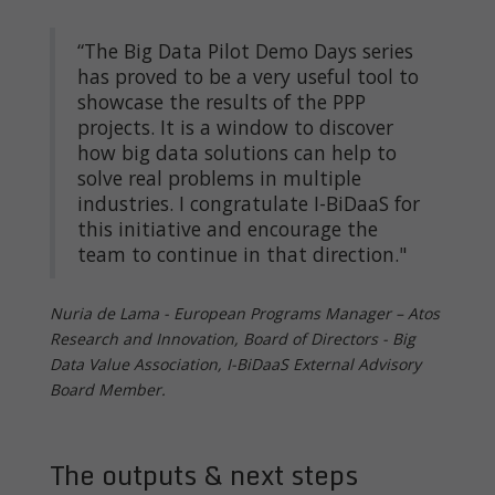
“The Big Data Pilot Demo Days series
has proved to be a very useful tool to
showcase the results of the PPP
projects. It is a window to discover
how big data solutions can help to
solve real problems in multiple
industries. I congratulate I-BiDaaS for
this initiative and encourage the
team to continue in that direction."
Nuria de Lama - European Programs Manager – Atos
Research and Innovation, Board of Directors - Big
Data Value Association, I-BiDaaS External Advisory
Board Member.
The outputs & next steps