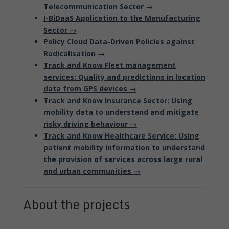
Telecommunication Sector →
I-BiDaaS Application to the Manufacturing
Sector →
Policy Cloud Data-Driven Policies against
Radicalisation →
Track and Know Fleet management
services: Quality and predictions in location
data from GPS devices →
Track and Know Insurance Sector: Using
mobility data to understand and mitigate
risky driving behaviour →
Track and Know Healthcare Service: Using
patient mobility information to understand
the provision of services across large rural
and urban communities →
About the projects