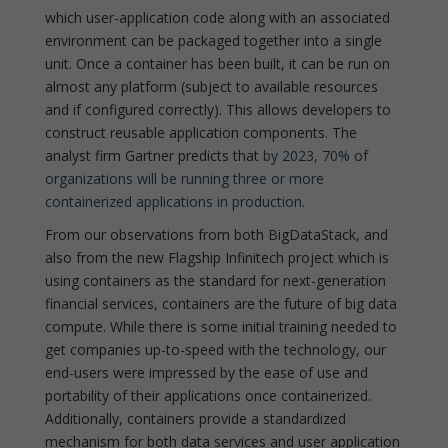
which user-application code along with an associated
environment can be packaged together into a single
unit. Once a container has been built, it can be run on
almost any platform (subject to available resources
and if configured correctly). This allows developers to
construct reusable application components. The
analyst firm Gartner predicts that
by 2023, 70% of
organizations will be running three or more
containerized applications in production.
From our observations from both BigDataStack, and
also from the new Flagship Infinitech project which is
using containers as the standard for next-generation
financial services, containers are the future of big data
compute. While there is some initial training needed to
get companies up-to-speed with the technology, our
end-users were impressed by the ease of use and
portability of their applications once containerized.
Additionally, containers provide a standardized
mechanism for both data services and user application