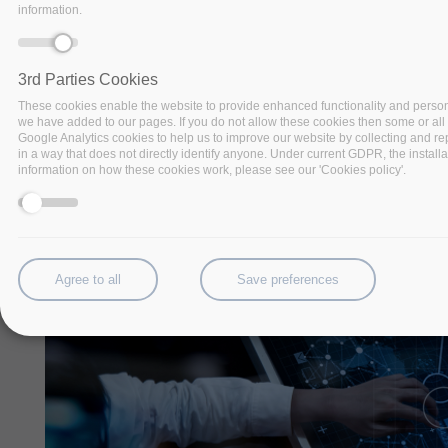
information.
challenges
3rd Parties Cookies
These cookies enable the website to provide enhanced functionality and persona
we have added to our pages. If you do not allow these cookies then some or all o
Google Analytics cookies to help us to improve our website by collecting and rep
in a way that does not directly identify anyone. Under current GDPR, the installa
information on how these cookies work, please see our 'Cookies policy'.
Agree to all
Save preferences