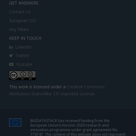
GET ANSWERS
Contact Us
European OSI
Key Pillars
KEEP IN TOUCH
LinkedIn
Twitter
Youtube
This work is licensed under a
Creative Commons
Attribution-ShareAlike 3.0 Unported License
.
BIGDATASTACK has received funding from the
European Union’s Horizon 2020 research and
innovation programme under grant agreement No
779747. The content of this website does not represent