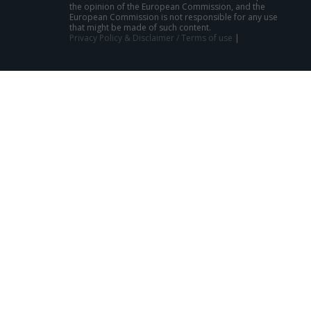
the opinion of the European Commission, and the
European Commission is not responsible for any use
that might be made of such content.
Privacy Policy & Disclaimer / Terms of use
|