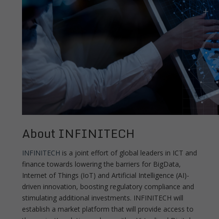
About INFINITECH
INFINITECH
is a joint effort of global leaders in ICT and
finance towards lowering the barriers for BigData,
Internet of Things (IoT) and Artificial Intelligence (AI)-
driven innovation, boosting regulatory compliance and
stimulating additional investments. INFINITECH will
establish a market platform that will provide access to