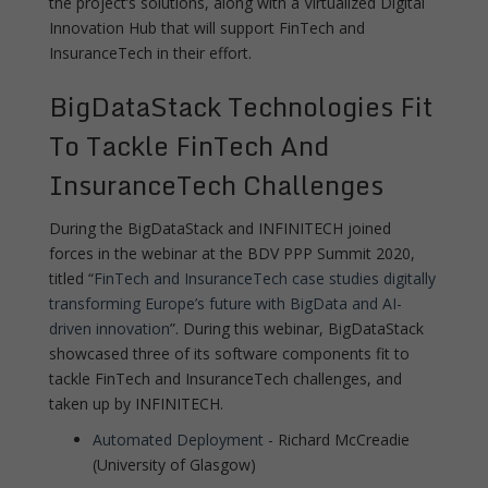
the project’s solutions, along with a Virtualized Digital
Innovation Hub that will support FinTech and
InsuranceTech in their effort.
BigDataStack Technologies Fit
To Tackle FinTech And
InsuranceTech Challenges
During the BigDataStack and INFINITECH joined
forces in the webinar at the BDV PPP Summit 2020,
titled “
FinTech and InsuranceTech case studies digitally
transforming Europe’s future with BigData and AI-
driven innovation
”. During this webinar, BigDataStack
showcased three of its software components fit to
tackle FinTech and InsuranceTech challenges, and
taken up by INFINITECH.
Automated Deployment
- Richard McCreadie
(University of Glasgow)