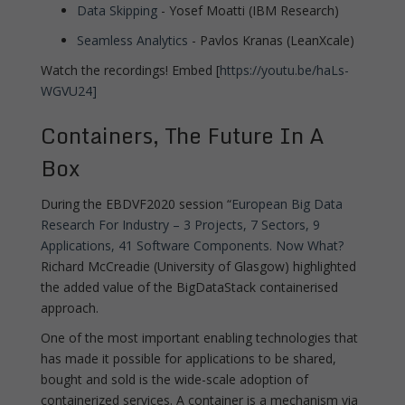
Data Skipping
- Yosef Moatti (IBM Research)
Seamless Analytics
- Pavlos Kranas (LeanXcale)
Watch the recordings! Embed [
https://youtu.be/haLs-
WGVU24]
Containers, The Future In A
Box
During the EBDVF2020 session “
European Big Data
Research For Industry – 3 Projects, 7 Sectors, 9
Applications, 41 Software Components. Now What?
Richard McCreadie (University of Glasgow) highlighted
the added value of the BigDataStack containerised
approach.
One of the most important enabling technologies that
has made it possible for applications to be shared,
bought and sold is the wide-scale adoption of
containerized services. A container is a mechanism via