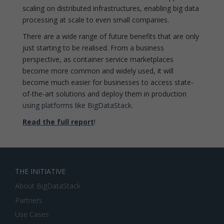
scaling on distributed infrastructures, enabling big data
processing at scale to even small companies.
There are a wide range of future benefits that are only
just starting to be realised. From a business
perspective, as container service marketplaces
become more common and widely used, it will
become much easier for businesses to access state-
of-the-art solutions and deploy them in production
using platforms like BigDataStack
.
Read the full report
!
THE INITIATIVE
About BigDataStack
Partners
Use Cases