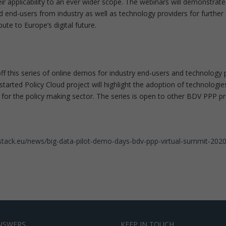
heir applicability to an ever wider scope. The webinars will demonstra
d end-users from industry as well as technology providers for further 
ibute to Europe’s digital future.
f this series of online demos for industry end-users and technology p
 started Policy Cloud project will highlight the adoption of technol
 for the policy making sector. The series is open to other BDV PPP pro
astack.eu/news/big-data-pilot-demo-days-bdv-ppp-virtual-summit-202
NSWERS
KEEP IN TOUCH