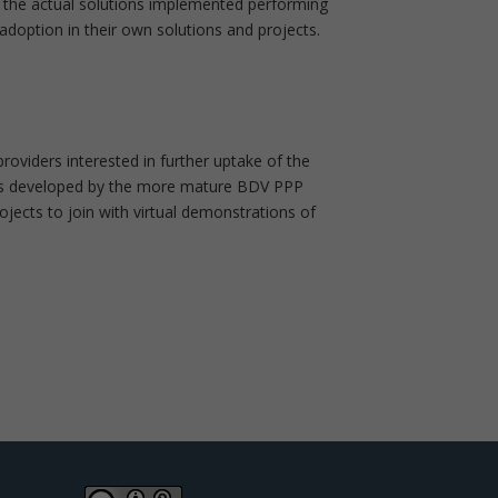
te the actual solutions implemented performing
adoption in their own solutions and projects.
roviders interested in further uptake of the
ogies developed by the more mature BDV PPP
jects to join with virtual demonstrations of
0