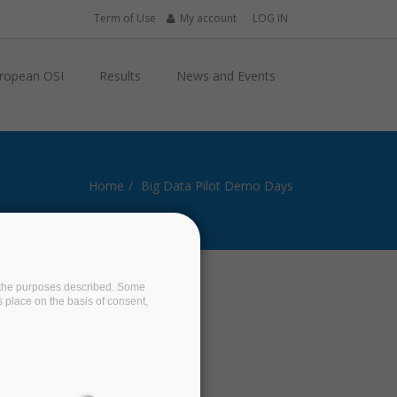
Term of Use
My account
LOG IN
ropean OSI
Results
News and Events
Home
Big Data Pilot Demo Days
on the purposes described. Some
s place on the basis of consent,