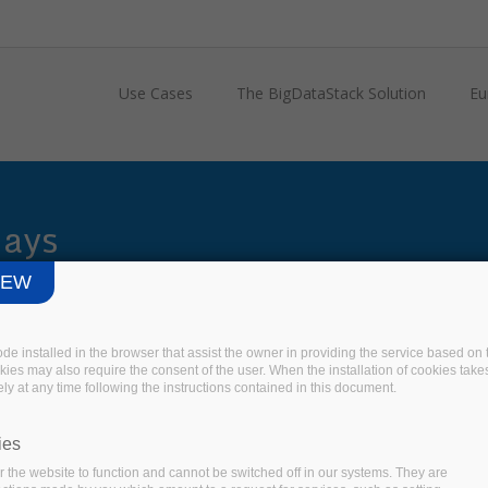
Use Cases
The BigDataStack Solution
Eu
Days
IEW
code installed in the browser that assist the owner in providing the service based 
okies may also require the consent of the user. When the installation of cookies take
ly at any time following the instructions contained in this document.
ies
 the website to function and cannot be switched off in our systems. They are