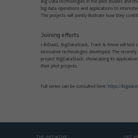
Big Data technologies in the pilot studies and t
big data operations and applications to intereste
The projects will jointly illustrate how they contr
Joining efforts
I-BiDaaS, BigDataStack, Track & Know will kick of
innovative technologies developed. The recently
project BigDataStack, showcasing its application
their pilot projects.
Full series can be consulted here:
https://bigdat
THE INITIATIVE
GET A