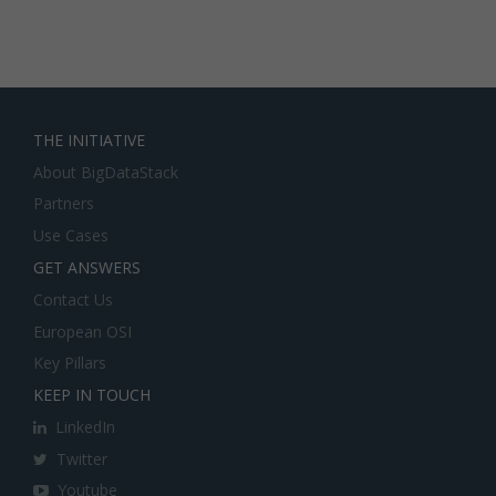
THE INITIATIVE
About BigDataStack
Partners
Use Cases
GET ANSWERS
Contact Us
European OSI
Key Pillars
KEEP IN TOUCH
LinkedIn
Twitter
Youtube