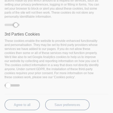
actions made by you which amount to a request for services, such as
“tailored” requirements. The challenge is to allow
setting your privacy preferences, logging in or filling in forms. You can
set your browser to block or alert you about these cookies, but some
insurance companies to better develop the customer
parts of the site will not then work. These cookies do not store any
management, by providing personalized services to the
personally identifiable information.
customer, as well as new corporate services for the
handling of the customers’ profitability. A multi-channel
scenario will be developed by
GFT
which will facilitate
3rd Parties Cookies
data analytics-powered smart insurance, providing a
These cookies enable the website to provide enhanced functionality
360-degree view of the customer and personalized
and personalisation. They may be set by third party providers whose
services we have added to our pages. If you do not allow these
services.
GFT
will collaborate with HDI Assicurazioni,
cookies then some or all of these services may not function properly.
part of the Talanx Group of Hannover, for its adoption.
We'd like also to set Google Analytics cookies to help us to improve
our website by collecting and reporting information on how you use it.
The cookies collect information in a way that does not directly identify
anyone. Under current GDPR, the installation of these third-party
cookies requires your prior consent. For more information on how
See full use case
these cookies work, please see our 'Cookies policy'.
Agree to all
Save preferences