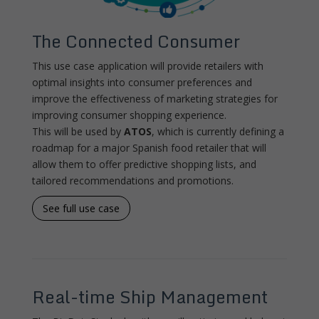
The Connected Consumer
This use case application will provide retailers with
optimal insights into consumer preferences and
improve the effectiveness of marketing strategies for
improving consumer shopping experience.
This will be used by
ATOS
, which is currently defining a
roadmap for a major Spanish food retailer that will
allow them to offer predictive shopping lists, and
tailored recommendations and promotions.
See full use case
Real-time Ship Management