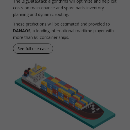
The BigDataStack algorithms will optimize and help cut
costs on maintenance and spare parts inventory
planning and dynamic routing.
These predictions will be estimated and provided to
DANAOS
, a leading international maritime player with
more than 60 container ships.
See full use case