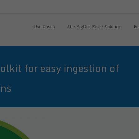
Use Cases
The BigDataStack Solution
Eu
lkit for easy ingestion of
ons