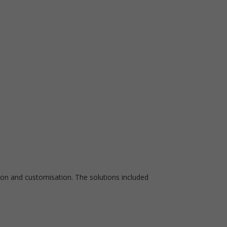
ion and customisation. The solutions included