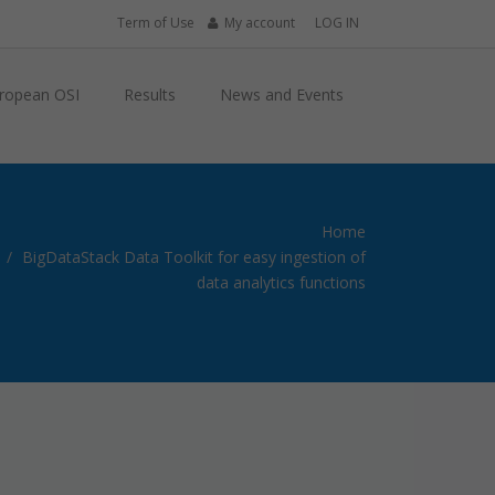
Term of Use
My account
LOG IN
ropean OSI
Results
News and Events
Home
BigDataStack Data Toolkit for easy ingestion of
data analytics functions