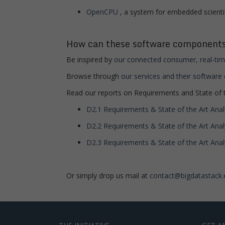
OpenCPU
, a system for embedded scienti
How can these software components
Be inspired by
our connected consumer, real-tim
Browse through
our services and their softwar
Read our reports on Requirements and State of t
D2.1 Requirements & State of the Art Analy
D2.2 Requirements & State of the Art Analy
D2.3 Requirements & State of the Art Analys
Or simply drop us mail at
contact@bigdatastack.