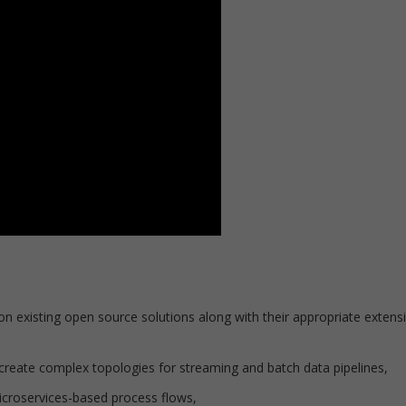
on existing open source solutions along with their appropriate extens
 create complex topologies for streaming and batch data pipelines,
icroservices-based process flows,