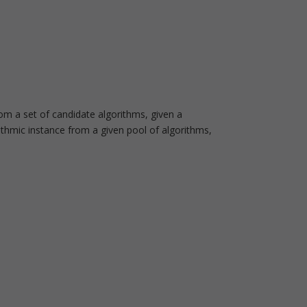
m a set of candidate algorithms, given a
rithmic instance from a given pool of algorithms,