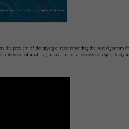
s the problem of identifying or recommending the best algorithm fro
Its role is to automatically map a step of a process to a specific algo