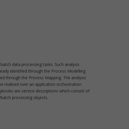
 batch data processing tasks. Such analysis
ready identified through the Process Modelling
ded through the Process Mapping. The analysis
be realised over an application orchestration
ybooks are service descriptions which consist of
/batch processing objects.