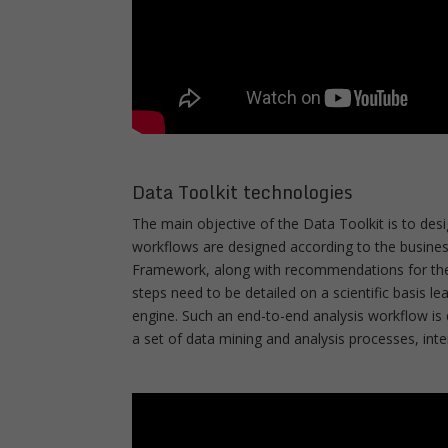
Data Toolkit technologies
The main objective of the Data Toolkit is to des
workflows are designed according to the business
Framework, along with recommendations for the d
steps need to be detailed on a scientific basis l
engine. Such an end-to-end analysis workflow is 
a set of data mining and analysis processes, in