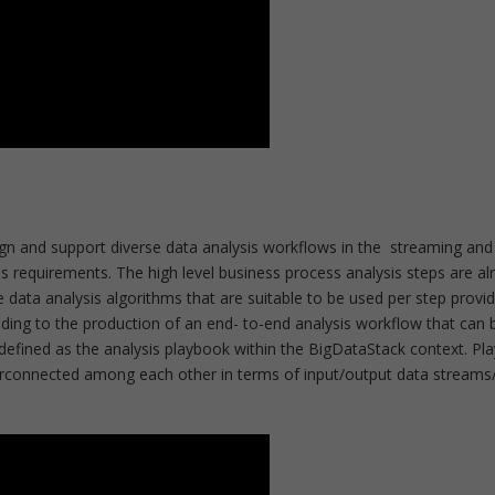
ign and support diverse data analysis workflows in the streaming and
 requirements. The high level business process analysis steps are al
ata analysis algorithms that are suitable to be used per step provi
eading to the production of an end- to-end analysis workflow that can 
defined as the analysis playbook within the BigDataStack context. Pla
terconnected among each other in terms of input/output data streams