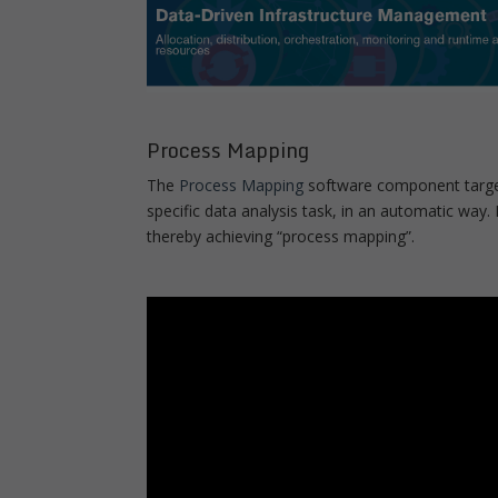
Process Mapping
The
Process Mapping
software component target
specific data analysis task, in an automatic way. 
thereby achieving “process mapping”.