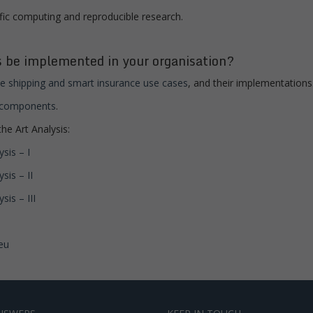
fic computing and reproducible research.
 be implemented in your organisation?
e shipping and smart insurance use cases
, and their implementations
e components
.
he Art Analysis:
sis – I
sis – II
is – III
eu