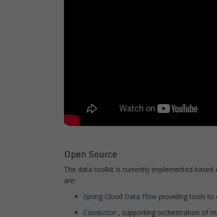
Open Source
The data toolkit is currently implemented based 
are:
Spring Cloud Data Flow
providing tools to
Conductor
, supporting orchestration of m