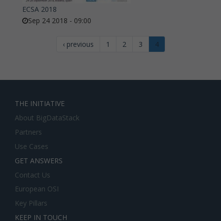
ECSA 2018
Sep 24 2018 - 09:00
‹ previous
1
2
3
4
THE INITIATIVE
About BigDataStack
Partners
Use Cases
GET ANSWERS
Contact Us
European OSI
Key Pillars
KEEP IN TOUCH