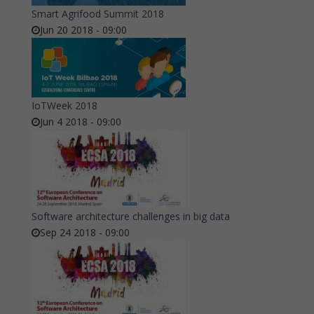
Smart Agrifood Summit 2018
Jun 20 2018 - 09:00
IoTWeek 2018
Jun 4 2018 - 09:00
Software architecture challenges in big data
Sep 24 2018 - 09:00