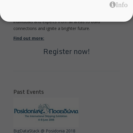
Info
time to get involved!
The event is all about collaboration: bringing together
individuals and experts from all areas to build
connections and ignite a brighter future.
Find out more:
Register now!
Past Events
BigDataStack @ Posidonia 2018