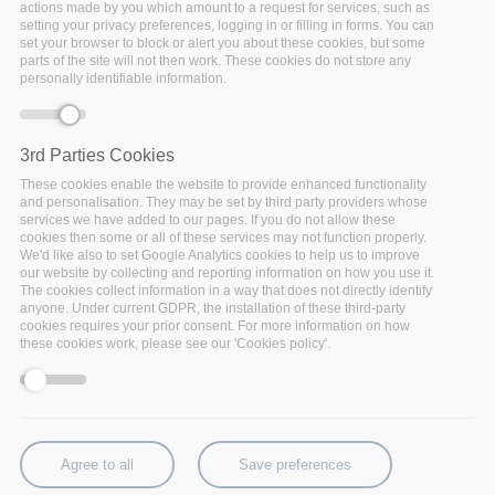
actions made by you which amount to a request for services, such as
setting your privacy preferences, logging in or filling in forms. You can
set your browser to block or alert you about these cookies, but some
parts of the site will not then work. These cookies do not store any
personally identifiable information.
Monday, September 14, 2020 - 12:15
The European Research and Innovation Days this year
3rd Parties Cookies
is a
fully virtual event
. At this event policymakers,
These cookies enable the website to provide enhanced functionality
researchers, entrepreneurs and the public debate and
and personalisation. They may be set by third party providers whose
services we have added to our pages. If you do not allow these
shape the future of research and innovation in Europe
cookies then some or all of these services may not function properly.
and beyond. This it is the European Commission’s
We'd like also to set Google Analytics cookies to help us to improve
annual flagship Research and Innovation event.
our website by collecting and reporting information on how you use it.
The cookies collect information in a way that does not directly identify
The European Research and Innovation Days
anyone. Under current GDPR, the installation of these third-party
cookies requires your prior consent. For more information on how
represent a unique opportunity to create
these cookies work, please see our 'Cookies policy'.
connection between cutting-edge scientific research
and the most pressing challenges of this generation,
join the conversation and enact real change. From
tackling the climate crisis to building a digital world that
works for everyone, we’ll delve into the questions that
Agree to all
Save preferences
shape who we are and the future we want to live in: it’s