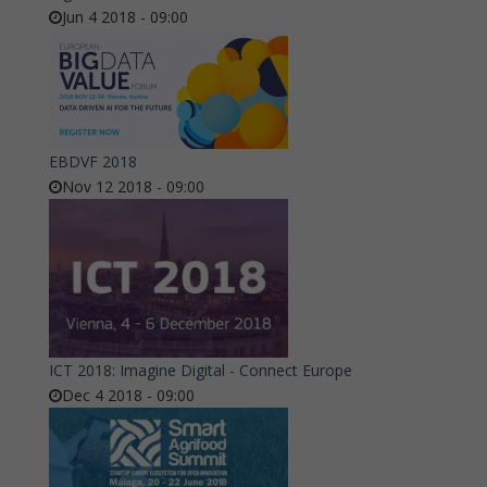
Jun 4 2018 - 09:00
EBDVF 2018
Nov 12 2018 - 09:00
ICT 2018: Imagine Digital - Connect Europe
Dec 4 2018 - 09:00